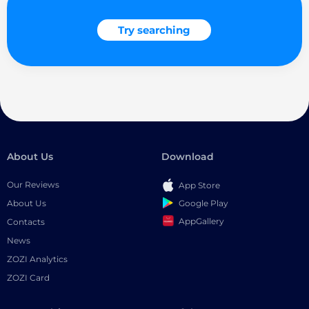
Try searching
About Us
Download
Our Reviews
App Store
Google Play
About Us
AppGallery
Contacts
News
ZOZI Analytics
ZOZI Card