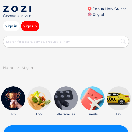
Papua New Guinea
English
Cashback service
Sign in
Sign up
Home
>
Vegan
Top
Food
Pharmacies
Travels
Taxi