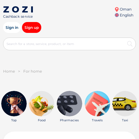
Oman
English
Cashback service
Sign in
Sign up
Home
>
For home
Top
Food
Pharmacies
Travels
Taxi