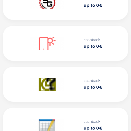
up to 0€
cashback
up to 0€
cashback
up to 0€
cashback
up to 0€