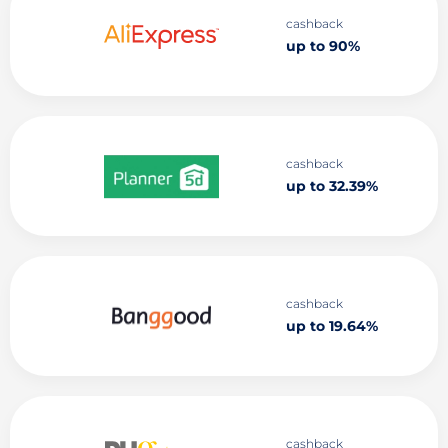
cashback
up to 90%
cashback
up to 32.39%
cashback
up to 19.64%
cashback