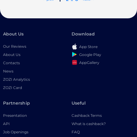
About Us
Download
Our Reviews
App Store
Google Play
About Us
AppGallery
Contacts
News
ZOZI Analytics
ZOZI Card
Partnership
Useful
Presentation
Cashback Terms
API
What is cashback?
Job Openings
FAQ