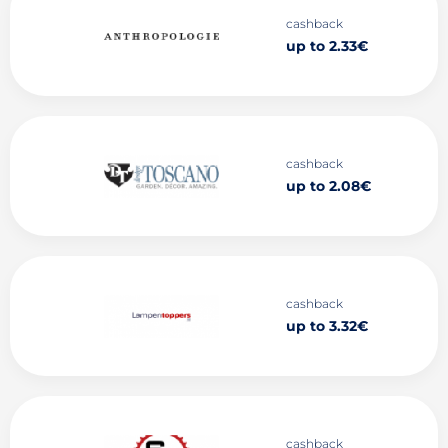
cashback
up to 2.33€
cashback
up to 2.08€
cashback
up to 3.32€
cashback