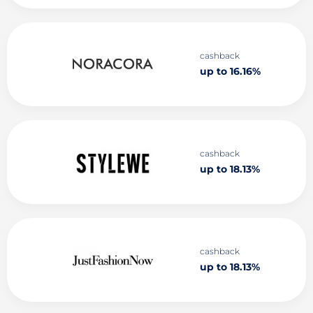
cashback
up to 16.16%
cashback
up to 18.13%
cashback
up to 18.13%