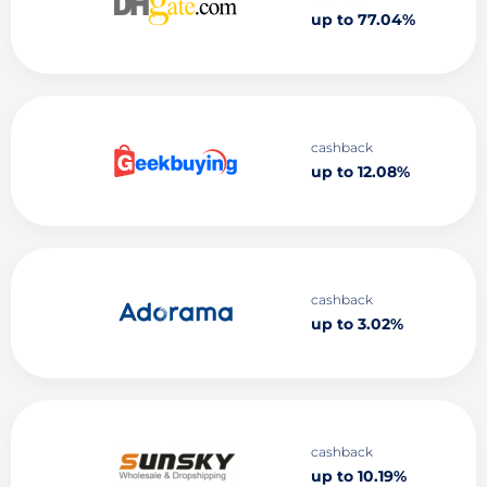
up to 77.04%
cashback
up to 12.08%
cashback
up to 3.02%
cashback
up to 10.19%