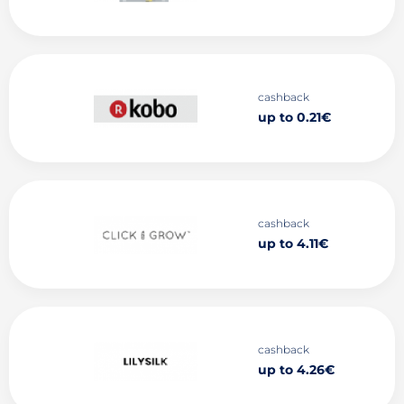
cashback
up to 0.21€
cashback
up to 4.11€
cashback
up to 4.26€