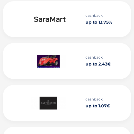
cashback
up to 13.75%
cashback
up to 2.43€
cashback
up to 1.07€