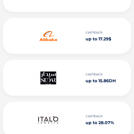
cashback
up to 17.29$
cashback
up to 15.86DH
cashback
up to 28.07%