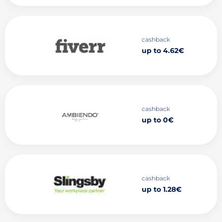
cashback
up to 4.62€
cashback
up to 0€
cashback
up to 1.28€