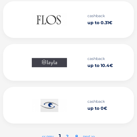
cashback
up to 0.31€
cashback
up to 10.4€
cashback
up to 0€
1
2
..
8
<< prev
next >>