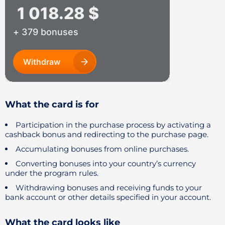
What the card is for
Participation in the purchase process by activating a
cashback bonus and redirecting to the purchase page.
Accumulating bonuses from online purchases.
Converting bonuses into your country’s currency
under the program rules.
Withdrawing bonuses and receiving funds to your
bank account or other details specified in your account.
What the card looks like