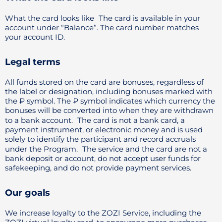
What the card looks like The card is available in your
account under “Balance”. The card number matches
your account ID.
Legal terms
All funds stored on the card are bonuses, regardless of
the label or designation, including bonuses marked with
the ₽ symbol. The ₽ symbol indicates which currency the
bonuses will be converted into when they are withdrawn
to a bank account. The card is not a bank card, a
payment instrument, or electronic money and is used
solely to identify the participant and record accruals
under the Program. The service and the card are not a
bank deposit or account, do not accept user funds for
safekeeping, and do not provide payment services.
Our goals
We increase loyalty to the ZOZI Service, including the