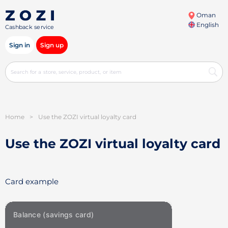
Oman
English
Cashback service
Sign in
Sign up
Home
>
Use the ZOZI virtual loyalty card
Use the ZOZI virtual loyalty card
Card example