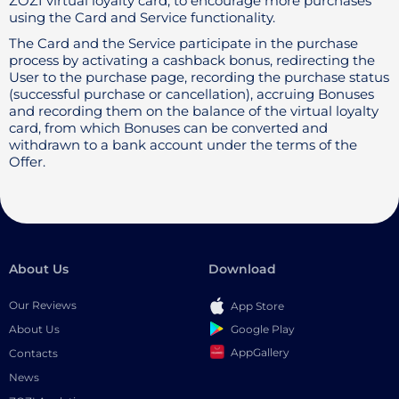
ZOZI virtual loyalty card, to encourage more purchases
using the Card and Service functionality.
The Card and the Service participate in the purchase
process by activating a cashback bonus, redirecting the
User to the purchase page, recording the purchase status
(successful purchase or cancellation), accruing Bonuses
and recording them on the balance of the virtual loyalty
card, from which Bonuses can be converted and
withdrawn to a bank account under the terms of the
Offer.
About Us
Download
Our Reviews
App Store
Google Play
About Us
AppGallery
Contacts
News