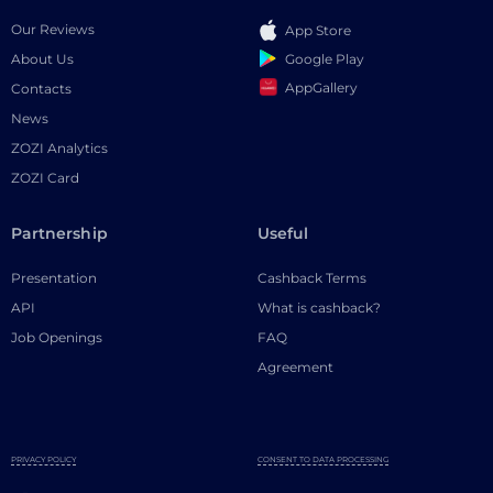
Our Reviews
App Store
Google Play
About Us
AppGallery
Contacts
News
ZOZI Analytics
ZOZI Card
Partnership
Useful
Presentation
Cashback Terms
API
What is cashback?
Job Openings
FAQ
Agreement
PRIVACY POLICY
CONSENT TO DATA PROCESSING