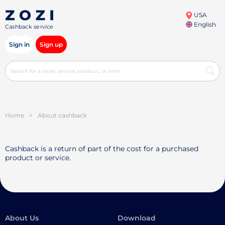
USA
English
Cashback service
Sign in
Sign up
Home
>
About cashback
Cashback is a return of part of the cost for a purchased
product or service.
About Us
Download