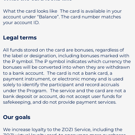
What the card looks like The card is available in your
account under “Balance”. The card number matches
your account ID.
Legal terms
All funds stored on the card are bonuses, regardless of
the label or designation, including bonuses marked with
the ₽ symbol. The ₽ symbol indicates which currency the
bonuses will be converted into when they are withdrawn
to a bank account. The card is not a bank card, a
payment instrument, or electronic money and is used
solely to identify the participant and record accruals
under the Program. The service and the card are not a
bank deposit or account, do not accept user funds for
safekeeping, and do not provide payment services.
Our goals
We increase loyalty to the ZOZI Service, including the