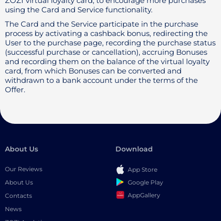
ZOZI virtual loyalty card, to encourage more purchases
using the Card and Service functionality.
The Card and the Service participate in the purchase
process by activating a cashback bonus, redirecting the
User to the purchase page, recording the purchase status
(successful purchase or cancellation), accruing Bonuses
and recording them on the balance of the virtual loyalty
card, from which Bonuses can be converted and
withdrawn to a bank account under the terms of the
Offer.
About Us
Download
Our Reviews
App Store
Google Play
About Us
AppGallery
Contacts
News