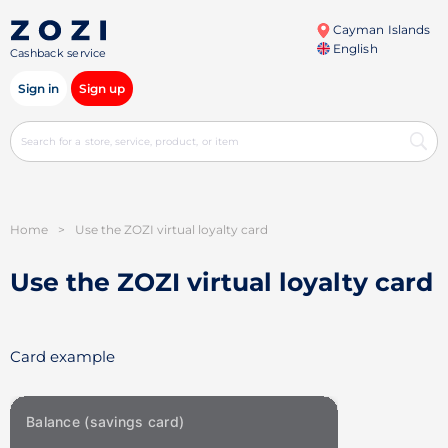
Cayman Islands
English
Cashback service
Sign in
Sign up
Home
>
Use the ZOZI virtual loyalty card
Use the ZOZI virtual loyalty card
Card example