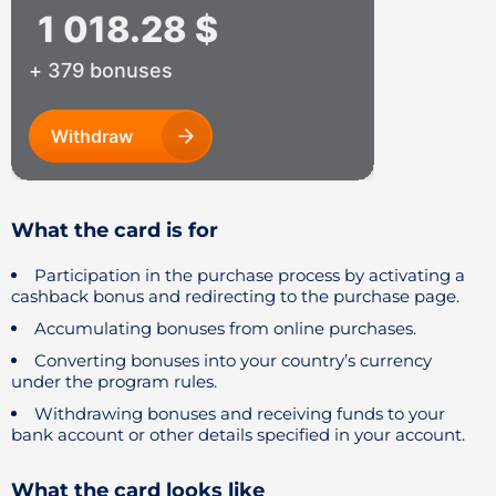
What the card is for
Participation in the purchase process by activating a
cashback bonus and redirecting to the purchase page.
Accumulating bonuses from online purchases.
Converting bonuses into your country’s currency
under the program rules.
Withdrawing bonuses and receiving funds to your
bank account or other details specified in your account.
What the card looks like