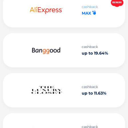
02:16:29
cashback
💣
MAX
cashback
up to 19.64%
cashback
up to 11.63%
cashback