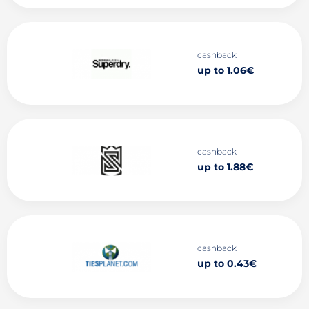
cashback
up to 1.06€
cashback
up to 1.88€
cashback
up to 0.43€