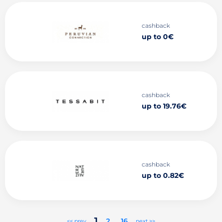
cashback
up to 0€
cashback
up to 19.76€
cashback
up to 0.82€
1
2
..
16
<< prev
next >>