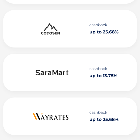
cashback
up to 25.68%
cashback
up to 13.75%
cashback
up to 25.68%