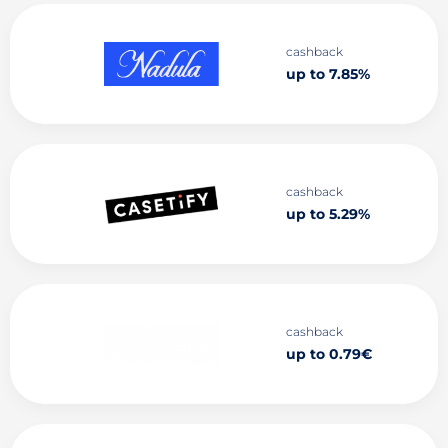
cashback
up to 7.85%
cashback
up to 5.29%
cashback
up to 0.79€