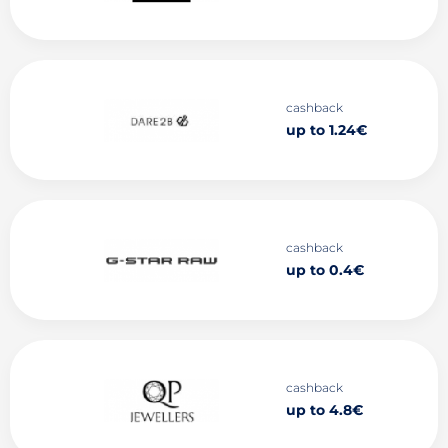
cashback
up to 1.24€
cashback
up to 0.4€
cashback
up to 4.8€