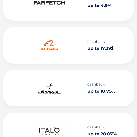
up to 4.9%
cashback
up to 17.29$
cashback
up to 10.75%
cashback
up to 28.07%