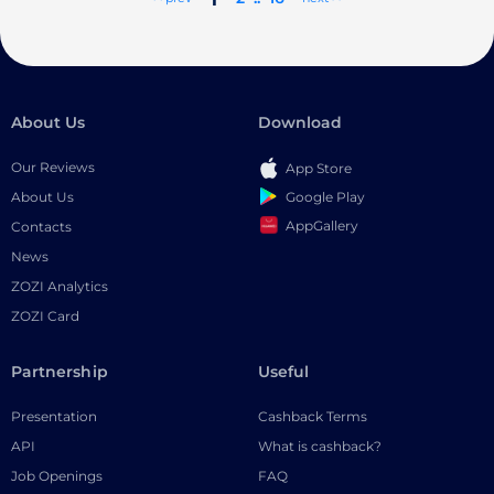
About Us
Download
Our Reviews
App Store
Google Play
About Us
AppGallery
Contacts
News
ZOZI Analytics
ZOZI Card
Partnership
Useful
Presentation
Cashback Terms
API
What is cashback?
Job Openings
FAQ