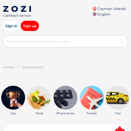
Cayman Islands
English
Cashback service
Sign in
Sign up
Home
>
Decorations
Top
Food
Pharmacies
Travels
Taxi