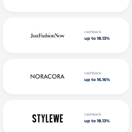
cashback
up to 18.13%
cashback
up to 16.16%
cashback
up to 18.13%