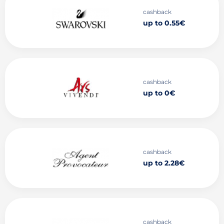
cashback
up to 0.55€
cashback
up to 0€
cashback
up to 2.28€
cashback