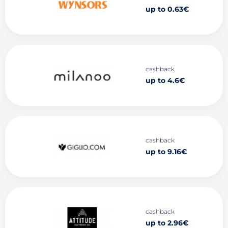
up to 0.63€
cashback
up to 4.6€
cashback
up to 9.16€
cashback
up to 2.96€