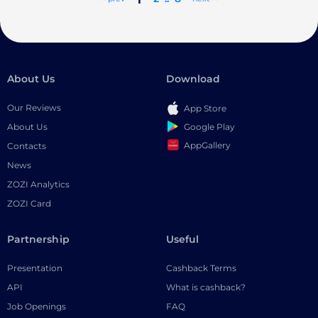
About Us
Download
Our Reviews
App Store
Google Play
About Us
AppGallery
Contacts
News
ZOZI Analytics
ZOZI Card
Partnership
Useful
Presentation
Cashback Terms
API
What is cashback?
Job Openings
FAQ