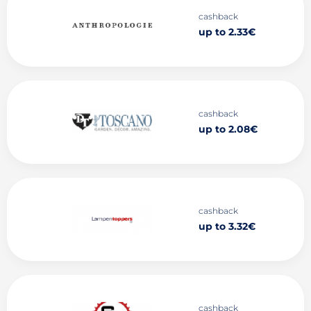
cashback
up to 2.33€
cashback
up to 2.08€
cashback
up to 3.32€
cashback