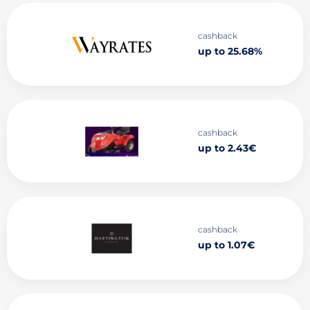
cashback
up to 25.68%
cashback
up to 2.43€
cashback
up to 1.07€