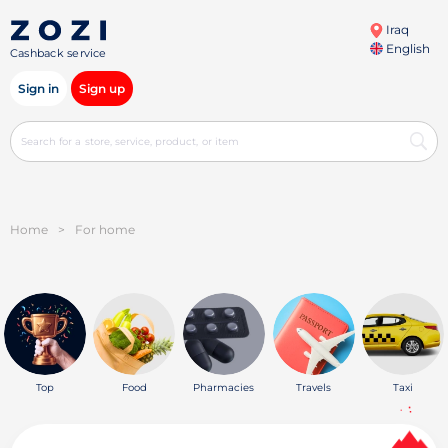
Iraq
English
Cashback service
Sign in
Sign up
Home
>
For home
Top
Food
Pharmacies
Travels
Taxi