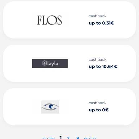
cashback
up to 0.31€
cashback
up to 10.64€
cashback
up to 0€
1
2
..
8
<< prev
next >>