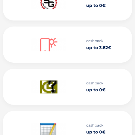
up to 0€
cashback
up to 3.82€
cashback
up to 0€
cashback
up to 0€