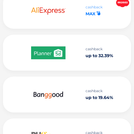
00:20:51
cashback
💣
MAX
cashback
up to 32.39%
cashback
up to 19.64%
cashback