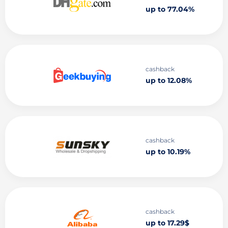
up to 77.04%
cashback
up to 12.08%
cashback
up to 10.19%
cashback
up to 17.29$