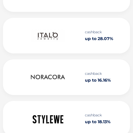
cashback
up to 28.07%
cashback
up to 16.16%
cashback
up to 18.13%