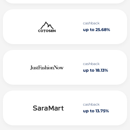
cashback
up to 25.68%
cashback
up to 18.13%
cashback
up to 13.75%