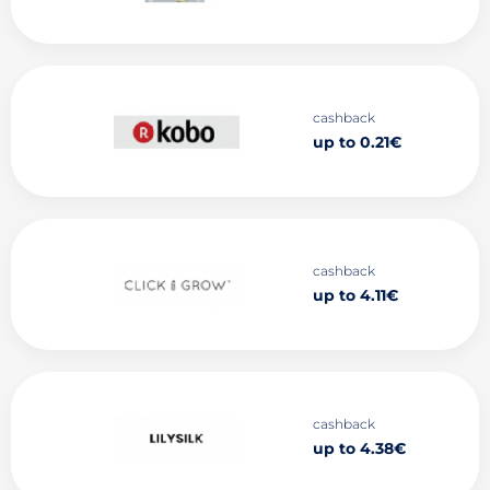
cashback
up to 0.21€
cashback
up to 4.11€
cashback
up to 4.38€