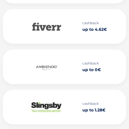
cashback
up to 4.62€
cashback
up to 0€
cashback
up to 1.28€