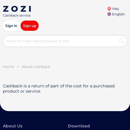
Iraq
English
Cashback service
Sign in
Sign up
Home
>
About cashback
Cashback is a return of part of the cost for a purchased
product or service.
About Us
Download