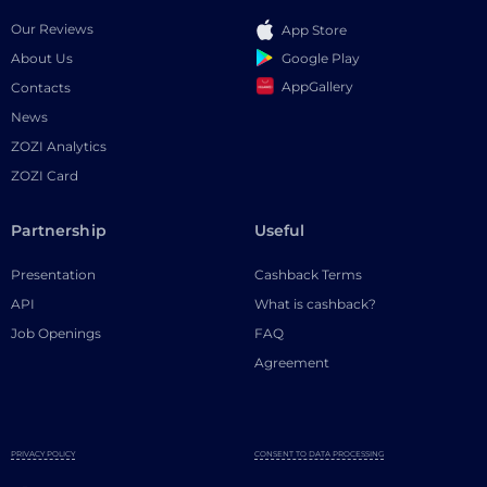
Our Reviews
App Store
Google Play
About Us
AppGallery
Contacts
News
ZOZI Analytics
ZOZI Card
Partnership
Useful
Presentation
Cashback Terms
API
What is cashback?
Job Openings
FAQ
Agreement
PRIVACY POLICY
CONSENT TO DATA PROCESSING