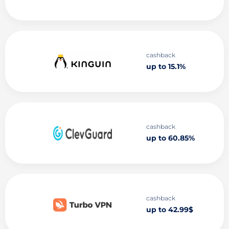
cashback
up to 15.1%
cashback
up to 60.85%
cashback
up to 42.99$