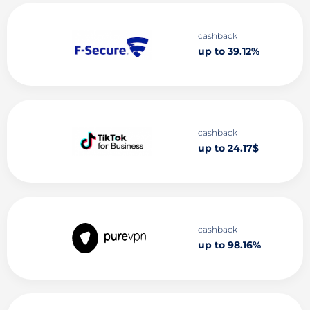
cashback
up to 39.12%
cashback
up to 24.17$
cashback
up to 98.16%