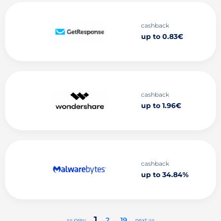
cashback
up to 0.83€
cashback
up to 1.96€
cashback
up to 34.84%
1
2
..
19
<< prev
next >>