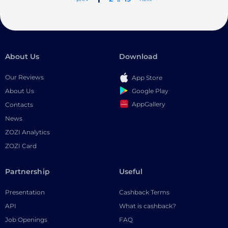
About Us
Download
Our Reviews
App Store
Google Play
About Us
AppGallery
Contacts
News
ZOZI Analytics
ZOZI Card
Partnership
Useful
Presentation
Cashback Terms
API
What is cashback?
Job Openings
FAQ