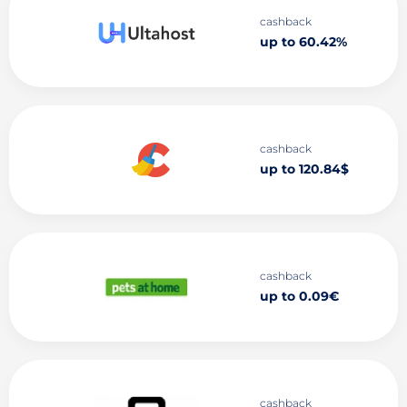
cashback
up to 60.42%
cashback
up to 120.84$
cashback
up to 0.09€
cashback