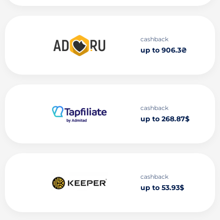
cashback
up to 906.3₴
cashback
up to 268.87$
cashback
up to 53.93$