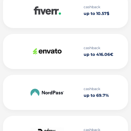
cashback
up to 10.57$
cashback
up to 416.06€
cashback
up to 69.7%
cashback