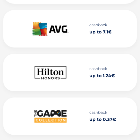
cashback
up to 7.1€
cashback
up to 1.24€
cashback
up to 0.37€