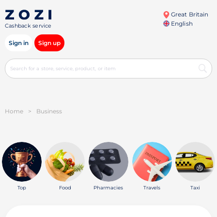
Great Britain
English
Cashback service
Sign in
Sign up
Home
>
Business
Top
Food
Pharmacies
Travels
Taxi