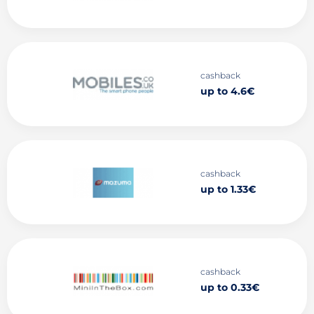
cashback
up to 4.6€
cashback
up to 1.33€
cashback
up to 0.33€