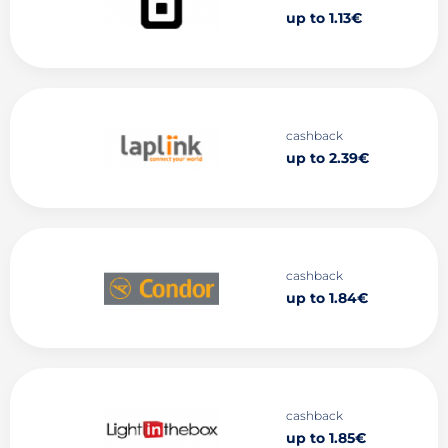
up to 1.13€
cashback
up to 2.39€
cashback
up to 1.84€
cashback
up to 1.85€