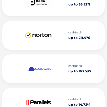
up to 36.22%
cashback
up to 211.47$
cashback
up to 163.59$
cashback
up to 14.72%