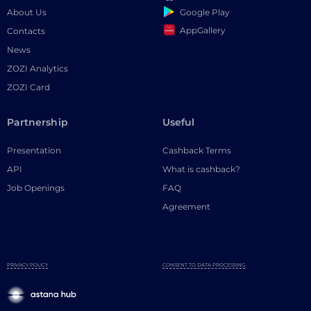
Google Play
About Us
AppGallery
Contacts
News
ZOZI Analytics
ZOZI Card
Partnership
Useful
Presentation
Cashback Terms
API
What is cashback?
Job Openings
FAQ
Agreement
PRIVACY POLICY
CONSENT TO DATA PROCESSING