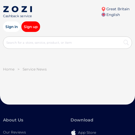
Great Britain
English
Cashback service
Sign in
Sign up
Home
>
Service News
About Us
Download
Our Reviews
App Store