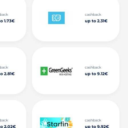
back
cashback
o 1.73€
up to 2.31€
back
cashback
o 2.81€
up to 9.12€
back
cashback
to 2.02€
up to 9.92€