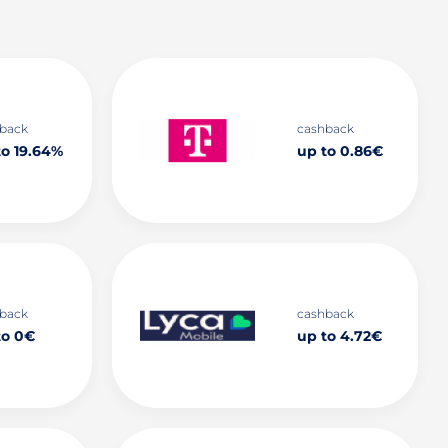
back
cashback
to 19.64%
up to 0.86€
back
cashback
to 0€
up to 4.72€