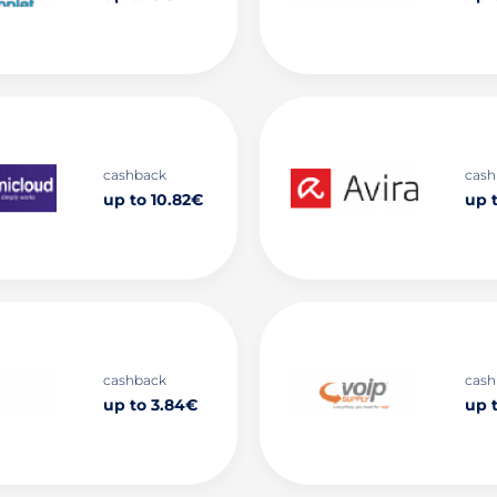
cashback
cash
up to 10.82€
up t
cashback
cash
up to 3.84€
up 