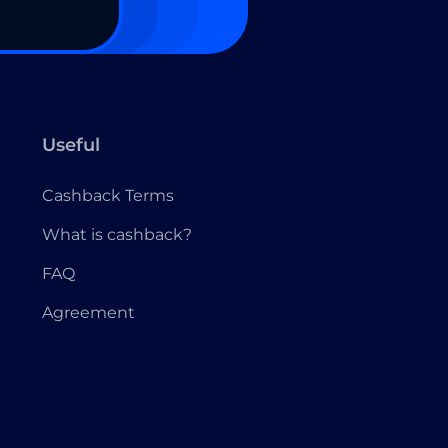
Useful
Cashback Terms
What is cashback?
FAQ
Agreement