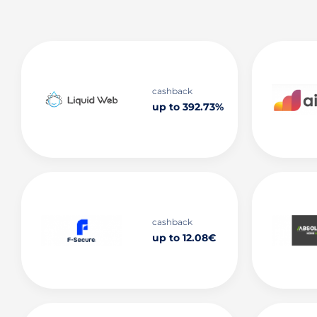
cashback
up to 392.73%
cashback
up to 12.08€