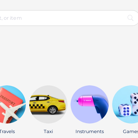
Travels
Taxi
Instruments
Game