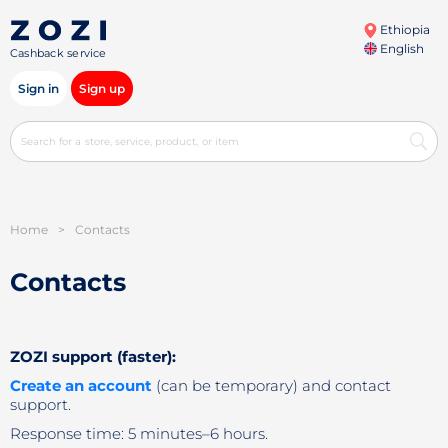
Ethiopia
English
Cashback service
Sign in
Sign up
Home
>
Contacts
Contacts
ZOZI support (faster):
Create an account
(can be temporary) and contact
support.
Response time: 5 minutes–6 hours.