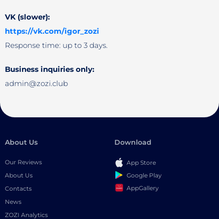
VK (slower):
https://vk.com/igor_zozi
Response time: up to 3 days.
Business inquiries only:
admin@zozi.club
About Us
Download
Our Reviews
App Store
Google Play
About Us
AppGallery
Contacts
News
ZOZI Analytics