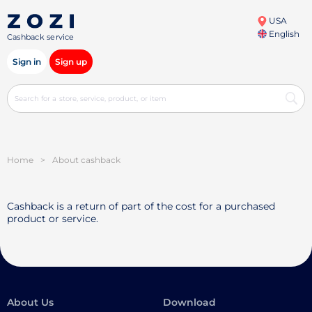
USA
English
Cashback service
Sign in
Sign up
Home
>
About cashback
Cashback is a return of part of the cost for a purchased
product or service.
About Us
Download