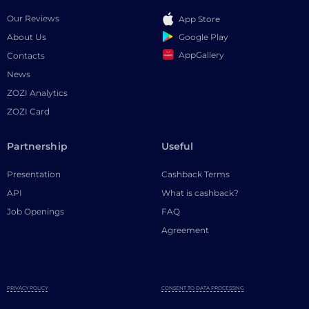
Our Reviews
App Store
Google Play
About Us
AppGallery
Contacts
News
ZOZI Analytics
ZOZI Card
Partnership
Useful
Presentation
Cashback Terms
API
What is cashback?
Job Openings
FAQ
Agreement
PRIVACY POLICY
CONSENT TO DATA PROCESSING