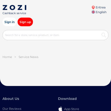
Eritrea
English
Cashback service
Sign in
Sign up
Home
>
Service News
About Us
Download
Our Reviews
App Store