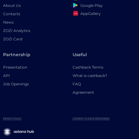
Google Play
About Us
AppGallery
Contacts
News
ZOZI Analytics
ZOZI Card
Partnership
Useful
Presentation
Cashback Terms
API
What is cashback?
Job Openings
FAQ
Agreement
PRIVACY POLICY
CONSENT TO DATA PROCESSING