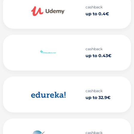
cashback
up to 0.4€
cashback
up to 0.43€
cashback
up to 32.9€
cashback