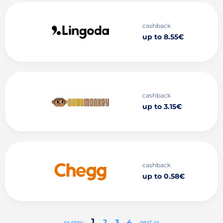
cashback
up to 8.55€
cashback
up to 3.15€
cashback
up to 0.58€
1
2
3
4
<< prev
next >>