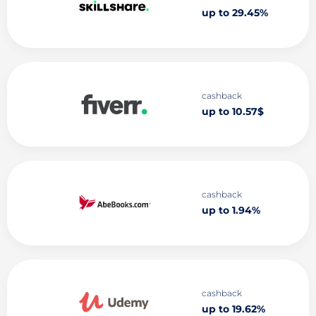
up to 29.45%
cashback
up to 10.57$
cashback
up to 1.94%
cashback
up to 19.62%