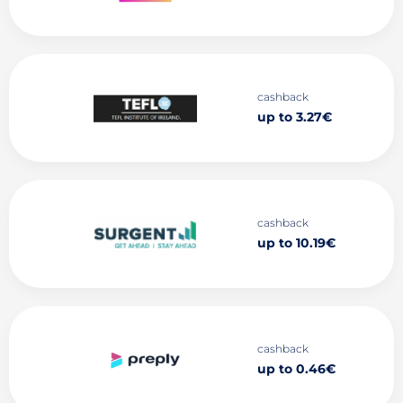
cashback
up to 3.27€
cashback
up to 10.19€
cashback
up to 0.46€