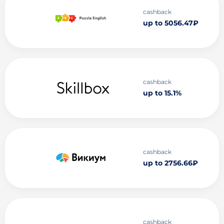
cashback
up to 5056.47₽
cashback
up to 15.1%
cashback
up to 2756.66₽
cashback