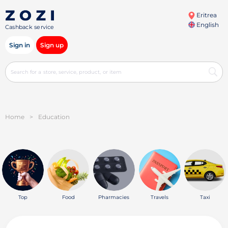
Eritrea
English
Cashback service
Sign in
Sign up
Home
>
Education
Top
Food
Pharmacies
Travels
Taxi