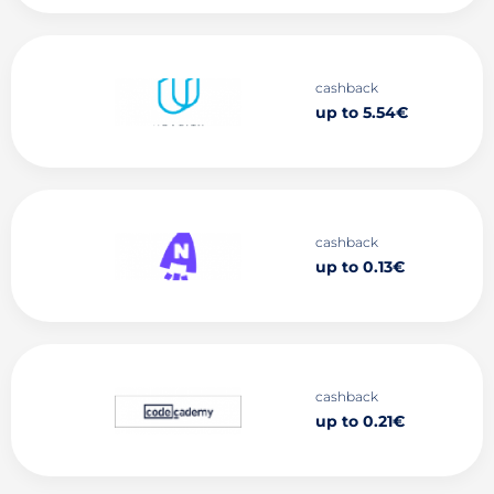
cashback
up to 5.54€
cashback
up to 0.13€
cashback
up to 0.21€