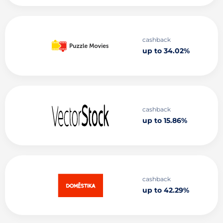
cashback
up to 34.02%
cashback
up to 15.86%
cashback
up to 42.29%