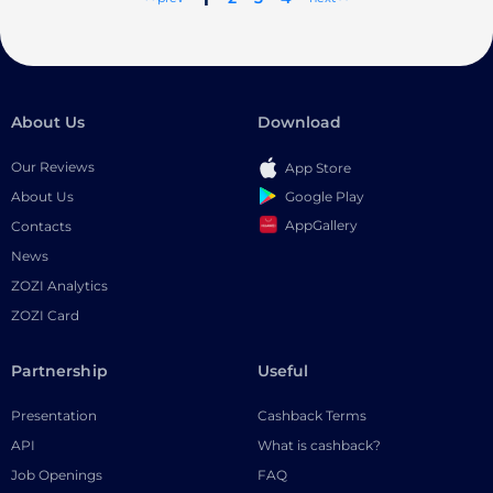
About Us
Download
Our Reviews
App Store
Google Play
About Us
AppGallery
Contacts
News
ZOZI Analytics
ZOZI Card
Partnership
Useful
Presentation
Cashback Terms
API
What is cashback?
Job Openings
FAQ