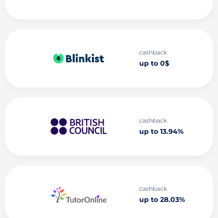
cashback
up to 0$
cashback
up to 13.94%
cashback
up to 28.03%