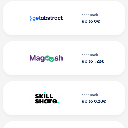
cashback
up to 0€
cashback
up to 1.22€
cashback
up to 0.28€