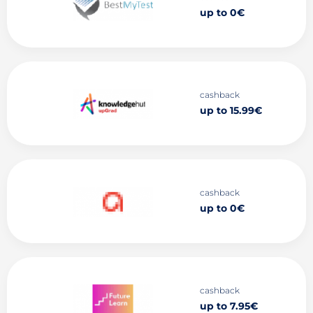
up to 0€
cashback
up to 15.99€
cashback
up to 0€
cashback
up to 7.95€