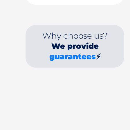
Why choose us?
We provide
guarantees
⚡