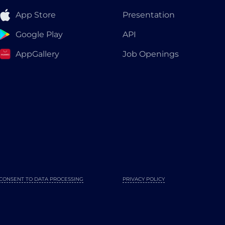
App Store
Presentation
Google Play
API
AppGallery
Job Openings
CONSENT TO DATA PROCESSING
PRIVACY POLICY