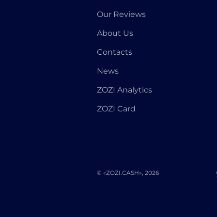
Our Reviews
About Us
Contacts
News
ZOZI Analytics
ZOZI Card
© «ZOZI.CASH», 2026