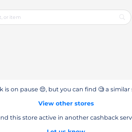
 is on pause 😔, but you can find 🧐 a similar 
View other stores
nd this store active in another cashback serv
Let us know