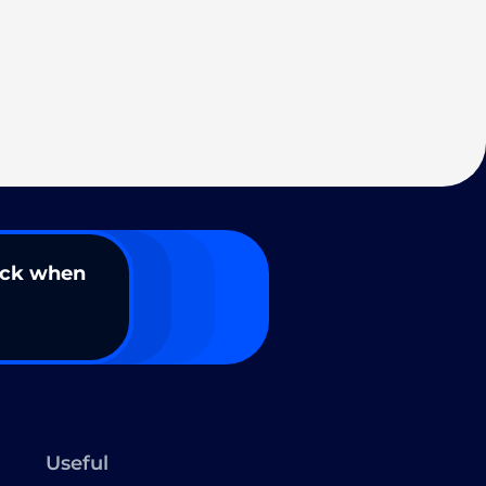
ack when
Useful