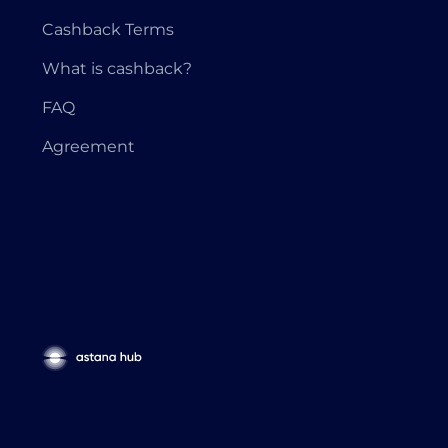
Cashback Terms
What is cashback?
FAQ
Agreement