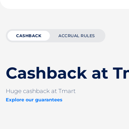
CASHBACK
ACCRUAL RULES
Cashback at T
Huge cashback at Tmart
Explore our guarantees