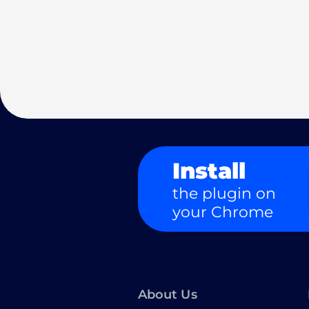
Install
the plugin on
your Chrome
About Us