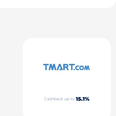
15.1%
Cashback up to