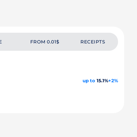
E
FROM 0.01$
RECEIPTS
up to
15.1%
+2%