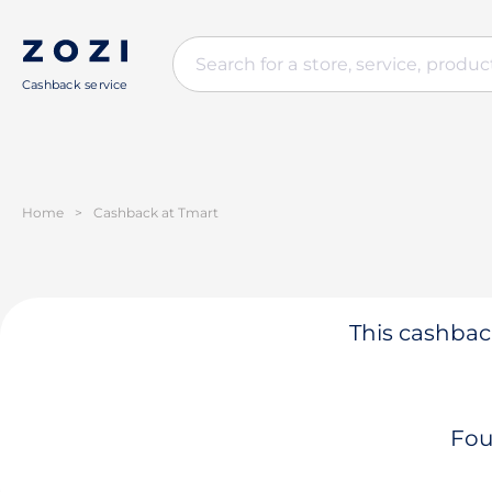
Cashback service
Home
>
Cashback at Tmart
This cashback
Fou