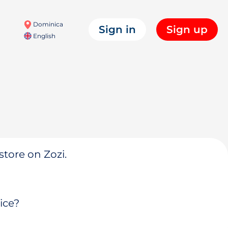
Dominica
Sign in
Sign up
English
store on Zozi.
ice?