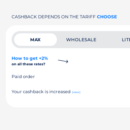
CASHBACK DEPENDS ON THE TARIFF
CHOOSE
MAX
WHOLESALE
LIT
How to get +2%
on all these rates?
Paid order
Your cashback is increased
(view)