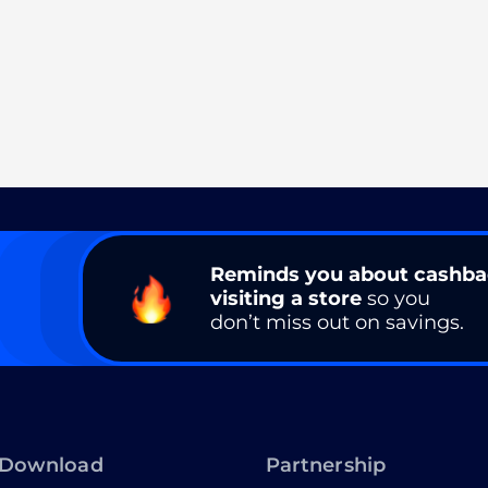
Reminds you about cashb
visiting a store
so you
don’t miss out on savings.
Download
Partnership