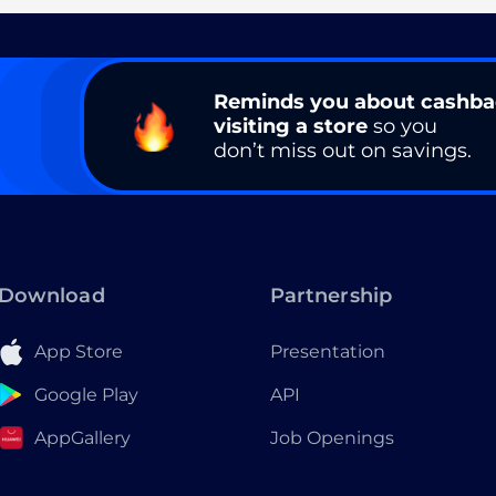
Reminds you about cashb
visiting a store
so you
don’t miss out on savings.
Download
Partnership
App Store
Presentation
Google Play
API
AppGallery
Job Openings