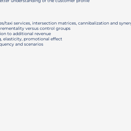
tter understanding of the customer profile
/taxi services, intersection matrices, cannibalization and syne
crementality versus control groups
on to additional revenue
, elasticity, promotional effect
equency and scenarios