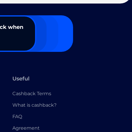
ack when
Useful
Cashback Terms
What is cashback?
FAQ
Agreement