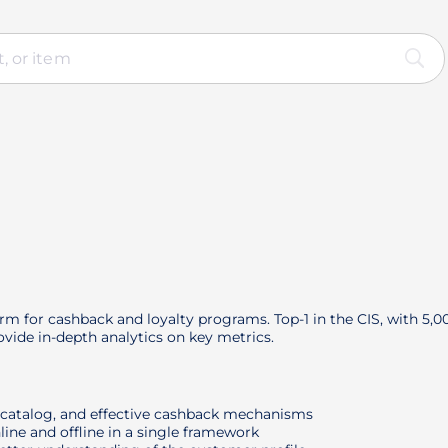
orm for cashback and loyalty programs. Top-1 in the CIS, with 5,
vide in-depth analytics on key metrics.
r catalog, and effective cashback mechanisms
line and offline in a single framework