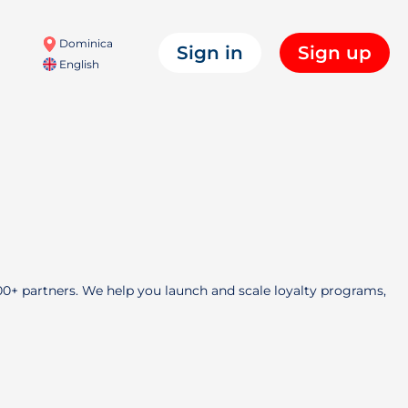
Dominica
Sign in
Sign up
English
000+ partners. We help you launch and scale loyalty programs,