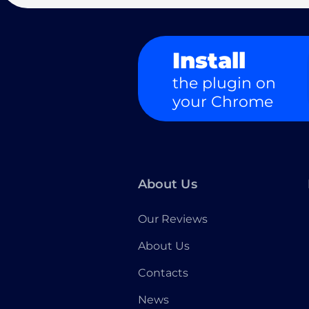
Install
the plugin on
your Chrome
About Us
Our Reviews
About Us
Contacts
News