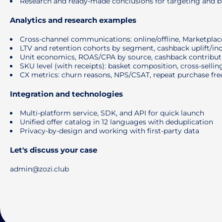
Research and ready-made conclusions for targeting and be
Analytics and research examples
Cross-channel communications: online/offline, Marketplaces
LTV and retention cohorts by segment, cashback uplift/in
Unit economics, ROAS/CPA by source, cashback contributi
SKU level (with receipts): basket composition, cross-selling
CX metrics: churn reasons, NPS/CSAT, repeat purchase fr
Integration and technologies
Multi-platform service, SDK, and API for quick launch
Unified offer catalog in 12 languages ​​with deduplication
Privacy-by-design and working with first-party data
Let's discuss your case
admin@zozi.club