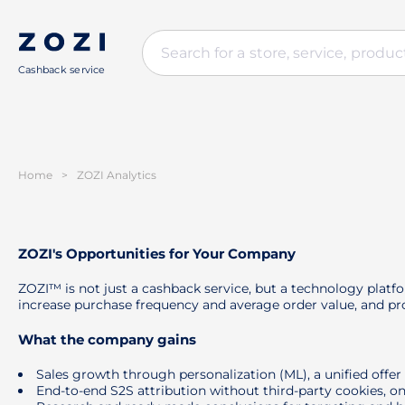
Cashback service
Home
>
ZOZI Analytics
ZOZI's Opportunities for Your Company
ZOZI™ is not just a cashback service, but a technology platf
increase purchase frequency and average order value, and pro
What the company gains
Sales growth through personalization (ML), a unified offe
End-to-end S2S attribution without third-party cookies, on