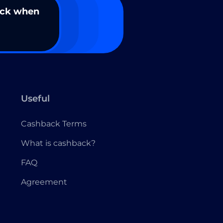
ack when
Useful
Cashback Terms
What is cashback?
FAQ
Agreement