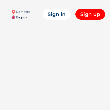
Dominica
Sign in
Sign up
English