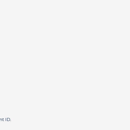
t ID.