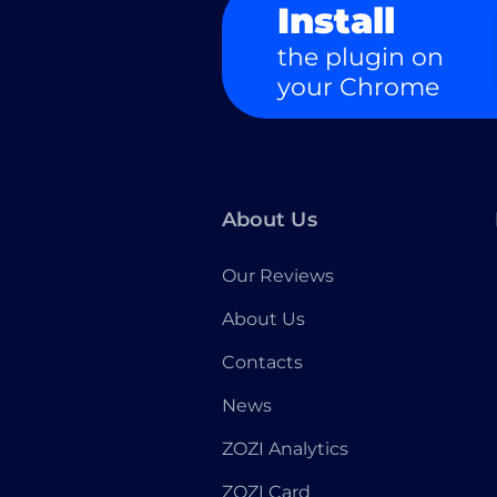
Install
the plugin on
your Chrome
About Us
Our Reviews
About Us
Contacts
News
ZOZI Analytics
ZOZI Card