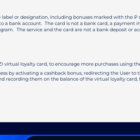
he label or designation, including bonuses marked with the 
o a bank account. The card is not a bank card, a payment in
ogram. The service and the card are not a bank deposit or ac
I virtual loyalty card, to encourage more purchases using the
ess by activating a cashback bonus, redirecting the User to
and recording them on the balance of the virtual loyalty ca