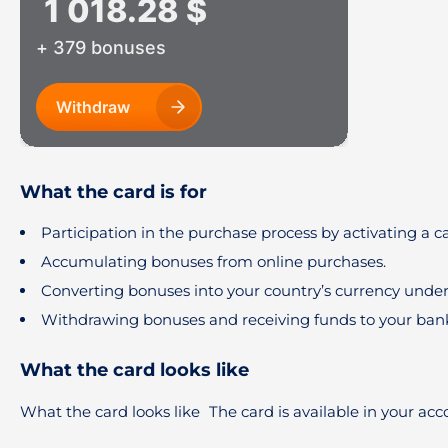
What the card is for
Participation in the purchase process by activating a 
Accumulating bonuses from online purchases.
Converting bonuses into your country’s currency under
Withdrawing bonuses and receiving funds to your bank 
What the card looks like
What the card looks like The card is available in your a