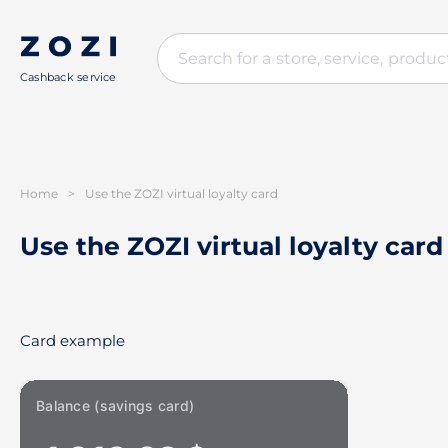
Cashback service
Home
>
Use the ZOZI virtual loyalty card
Use the ZOZI virtual loyalty card
Card example