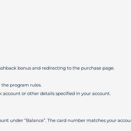
cashback bonus and redirecting to the purchase page.
 the program rules.
account or other details specified in your account.
ccount under “Balance”. The card number matches your accoun