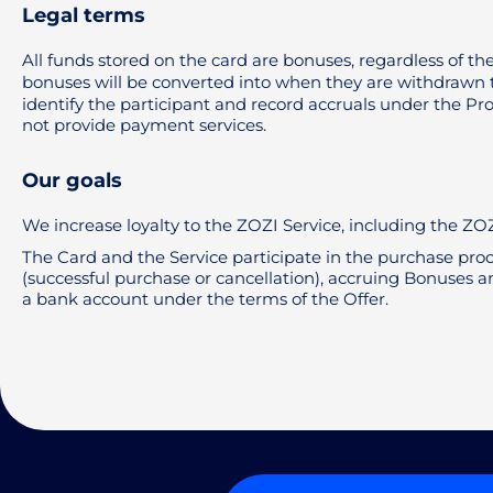
Legal terms
All funds stored on the card are bonuses, regardless of t
bonuses will be converted into when they are withdrawn t
identify the participant and record accruals under the Pr
not provide payment services.
Our goals
We increase loyalty to the ZOZI Service, including the ZOZ
The Card and the Service participate in the purchase proc
(successful purchase or cancellation), accruing Bonuses 
a bank account under the terms of the Offer.