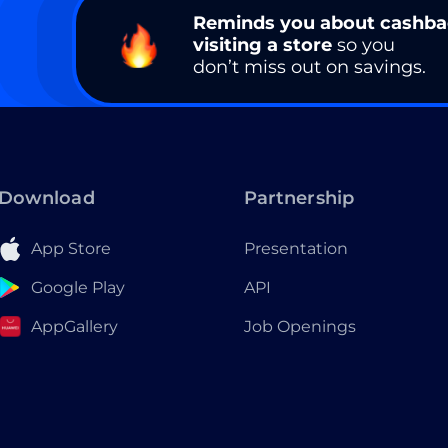
Reminds you about cashb
visiting a store
so you
don’t miss out on savings.
Download
Partnership
App Store
Presentation
Google Play
API
AppGallery
Job Openings