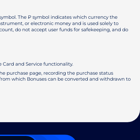
₽ symbol. The ₽ symbol indicates which currency the
strument, or electronic money and is used solely to
count, do not accept user funds for safekeeping, and do
 Card and Service functionality.
 the purchase page, recording the purchase status
rd, from which Bonuses can be converted and withdrawn to