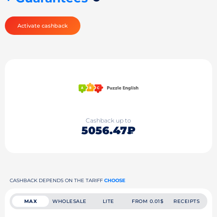
Activate cashback
Cashback up to
5056.47₽
CASHBACK DEPENDS ON THE TARIFF
CHOOSE
MAX
WHOLESALE
LITE
FROM 0.01$
RECEIPTS