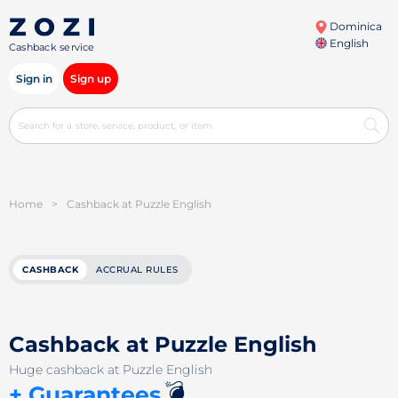
Dominica
English
Cashback service
Sign in
Sign up
Home
>
Cashback at Puzzle English
CASHBACK
ACCRUAL RULES
Cashback at Puzzle English
Huge cashback at Puzzle English
💣
+ Guarantees