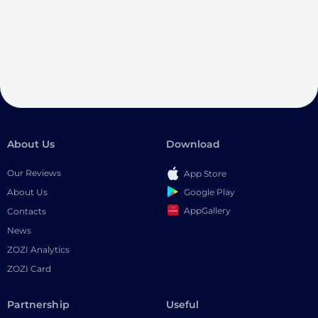
About Us
Download
Our Reviews
App Store
Google Play
About Us
AppGallery
Contacts
News
ZOZI Analytics
ZOZI Card
Partnership
Useful