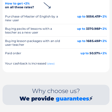
How to get +2%
on all these rates?
Purchase of Master of English by a
up to
5056.47₽
+2%
new user
Buying packs of lessons with a
up to
3370.98₽
+2%
teacher as a new user
Buying lesson packages with an old
up to
1685.49₽
+2%
user teacher
Paid order
up to
50.57%
+2%
Your cashback is increased
(view)
Why choose us?
We provide
guarantees
⚡