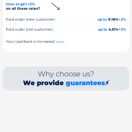
How to get +2%
on all these rates?
Paid order (new customer)
up to
9.18%
+2%
Paid order (old customer)
up to
4.51%
+2%
Your cashback is increased
(view)
Why choose us?
We provide
guarantees
⚡