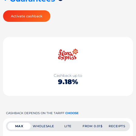
Activate cashback
Cashback up to
9.18%
CASHBACK DEPENDS ON THE TARIFF
CHOOSE
MAX
WHOLESALE
LITE
FROM 0.01$
RECEIPTS