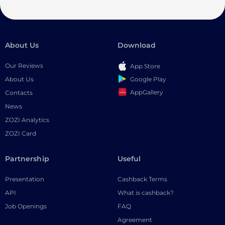
About Us
Download
Our Reviews
App Store
Google Play
About Us
AppGallery
Contacts
News
ZOZI Analytics
ZOZI Card
Partnership
Useful
Presentation
Cashback Terms
API
What is cashback?
Job Openings
FAQ
Agreement