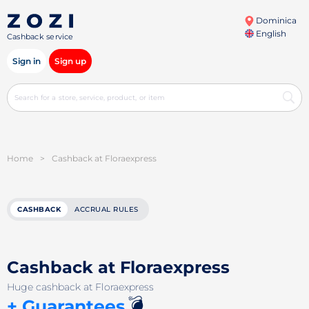
Dominica
English
Cashback service
Sign in
Sign up
Home
>
Cashback at Floraexpress
CASHBACK
ACCRUAL RULES
Cashback at Floraexpress
Huge cashback at Floraexpress
💣
+ Guarantees