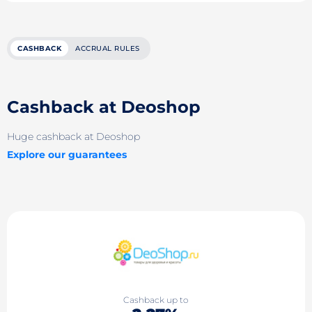
CASHBACK
ACCRUAL RULES
Cashback at Deoshop
Huge cashback at Deoshop
Explore our guarantees
Cashback up to