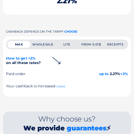
2.27%
CASHBACK DEPENDS ON THE TARIFF
CHOOSE
MAX
WHOLESALE
LITE
FROM 0.01$
RECEIPTS
How to get +2%
on all these rates?
Paid order
up to
2.27%
+2%
Your cashback is increased
(view)
Why choose us?
We provide
guarantees
⚡