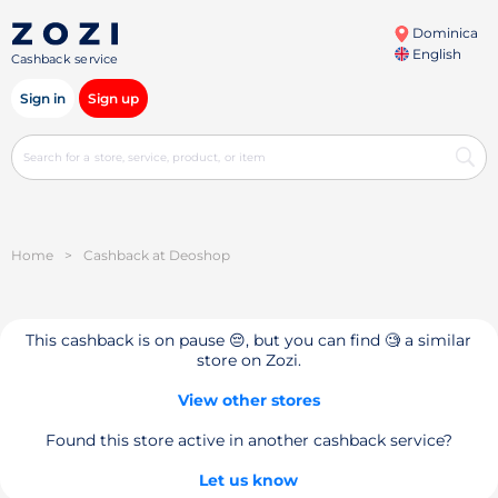
Dominica
English
Cashback service
Sign in
Sign up
Home
>
Cashback at Deoshop
This cashback is on pause 😔, but you can find 🧐 a similar
store on Zozi.
View other stores
Found this store active in another cashback service?
Let us know