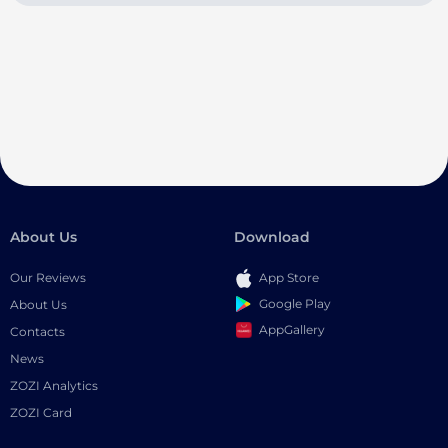
About Us
Download
Our Reviews
App Store
Google Play
About Us
AppGallery
Contacts
News
ZOZI Analytics
ZOZI Card