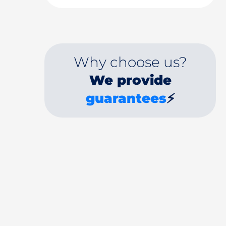
Why choose us?
We provide
guarantees
⚡