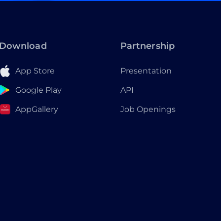
Download
Partnership
App Store
Presentation
Google Play
API
AppGallery
Job Openings