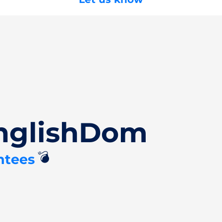
EnglishDom
💣
ntees