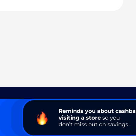
Reminds you about cashb
visiting a store
so you
don’t miss out on savings.