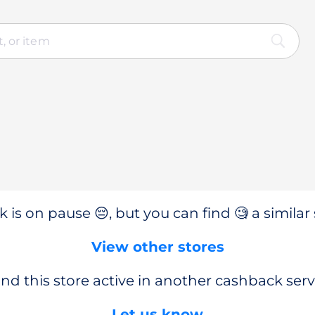
 is on pause 😔, but you can find 🧐 a similar 
View other stores
nd this store active in another cashback serv
Let us know