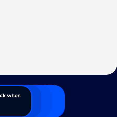
ack when