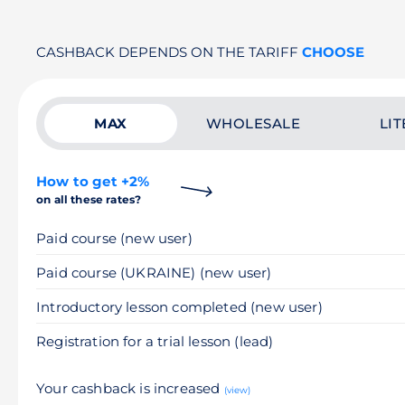
CASHBACK DEPENDS ON THE TARIFF
CHOOSE
MAX
WHOLESALE
LIT
How to get +2%
on all these rates?
Paid course (new user)
Paid course (UKRAINE) (new user)
Introductory lesson completed (new user)
Registration for a trial lesson (lead)
Your cashback is increased
(view)