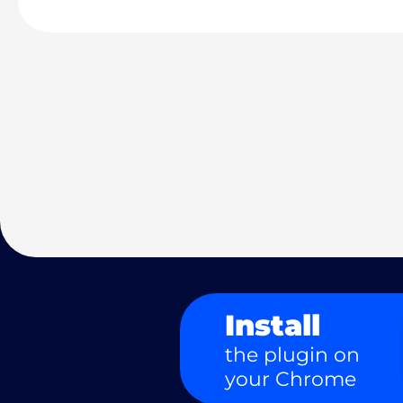
Install
the plugin on
your Chrome