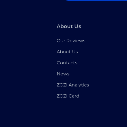
About Us
Our Reviews
About Us
Contacts
News
ZOZI Analytics
ZOZI Card