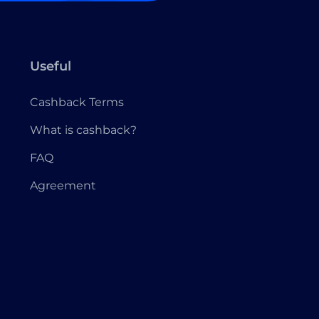
Useful
Cashback Terms
What is cashback?
FAQ
Agreement