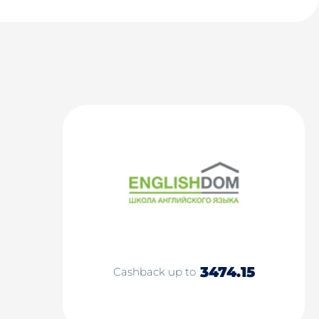
3474.15
Cashback up to