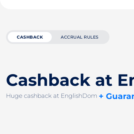
CASHBACK
ACCRUAL RULES
Cashback at 
+ Guara
Huge cashback at EnglishDom