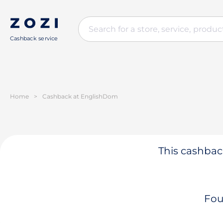
Cashback service
Home
>
Cashback at EnglishDom
This cashback
Fou