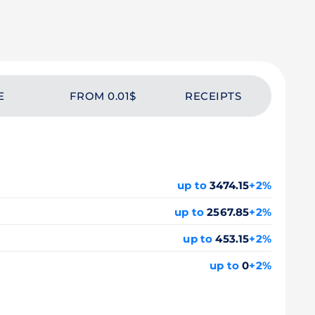
E
FROM 0.01$
RECEIPTS
up to
3474.15
+2%
up to
2567.85
+2%
up to
453.15
+2%
up to
0
+2%