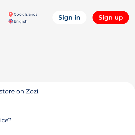
Cook Islands
Sign in
Sign up
English
store on Zozi.
ice?