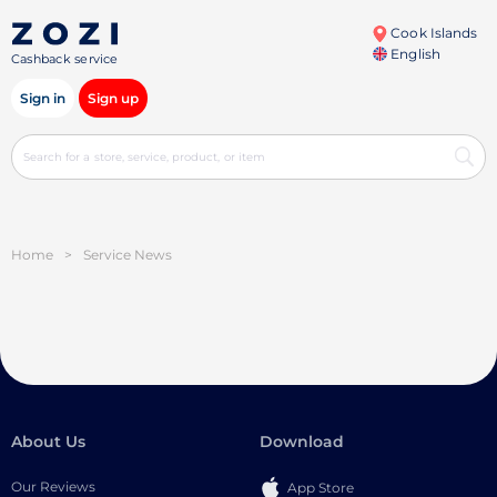
Cook Islands
English
Cashback service
Sign in
Sign up
Home
>
Service News
About Us
Download
Our Reviews
App Store