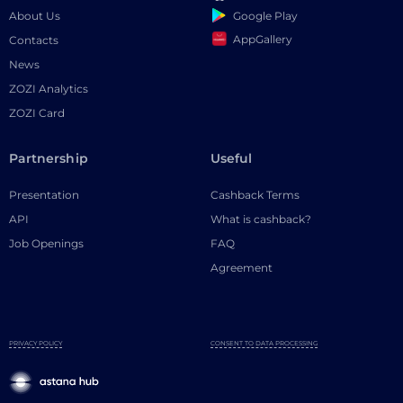
Google Play
About Us
AppGallery
Contacts
News
ZOZI Analytics
ZOZI Card
Partnership
Useful
Presentation
Cashback Terms
API
What is cashback?
Job Openings
FAQ
Agreement
PRIVACY POLICY
CONSENT TO DATA PROCESSING