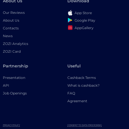
About Us
Download
Our Reviews
App Store
Google Play
About Us
AppGallery
Contacts
News
ZOZI Analytics
ZOZI Card
Partnership
Useful
Presentation
Cashback Terms
API
What is cashback?
Job Openings
FAQ
Agreement
PRIVACY POLICY
CONSENT TO DATA PROCESSING