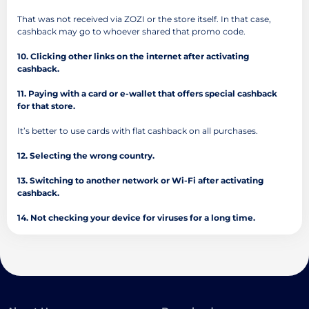
That was not received via ZOZI or the store itself. In that case,
cashback may go to whoever shared that promo code.
10. Clicking other links on the internet after activating
cashback.
11. Paying with a card or e-wallet that offers special cashback
for that store.
It’s better to use cards with flat cashback on all purchases.
12. Selecting the wrong country.
13. Switching to another network or Wi-Fi after activating
cashback.
14. Not checking your device for viruses for a long time.