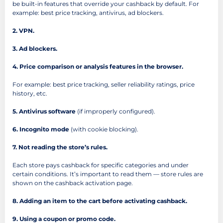
be built-in features that override your cashback by default. For
example: best price tracking, antivirus, ad blockers.
2. VPN.
3. Ad blockers.
4. Price comparison or analysis features in the browser.
For example: best price tracking, seller reliability ratings, price
history, etc.
5. Antivirus software
(if improperly configured).
6. Incognito mode
(with cookie blocking).
7. Not reading the store’s rules.
Each store pays cashback for specific categories and under
certain conditions. It’s important to read them — store rules are
shown on the cashback activation page.
8. Adding an item to the cart before activating cashback.
9. Using a coupon or promo code.