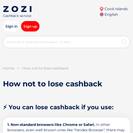
Cook Islands
English
Cashback service
Sign in
Sign up
Home
>
How not to lose cashback
How not to lose cashback
⚡ You can lose cashback if you use:
1. Non-standard browsers like Chrome or Safari.
In other
browsers, even well-known ones like "Yandex Browser", there may