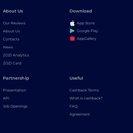
About Us
Download
Our Reviews
App Store
Google Play
About Us
AppGallery
Contacts
News
ZOZI Analytics
ZOZI Card
Partnership
Useful
Presentation
Cashback Terms
API
What is cashback?
Job Openings
FAQ
Agreement