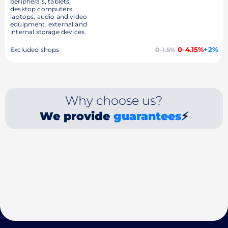
peripherals, tablets,
desktop computers,
laptops, audio and video
equipment, external and
internal storage devices.
0-4.15%
+2%
Excluded shops
0-1.5%
Why choose us?
We provide
guarantees
⚡