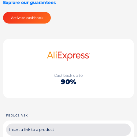
Explore our guarantees
Activate cashback
Cashback up to
90%
REDUCE RISK