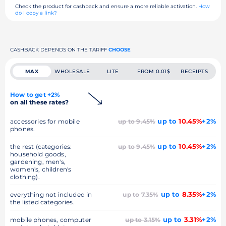
Check the product for cashback and ensure a more reliable activation.
How
do I copy a link?
CASHBACK DEPENDS ON THE TARIFF
CHOOSE
MAX
WHOLESALE
LITE
FROM 0.01$
RECEIPTS
How to get +2%
on all these rates?
up to
10.45%
+2%
accessories for mobile
up to 9.45%
phones.
up to
10.45%
+2%
the rest (categories:
up to 9.45%
household goods,
gardening, men's,
women's, children's
clothing).
up to
8.35%
+2%
everything not included in
up to 7.35%
the listed categories.
up to
3.31%
+2%
mobile phones, computer
up to 3.15%