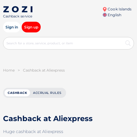
Cook Islands
English
Cashback service
Sign in
Sign up
Home
>
Cashback at Aliexpress
CASHBACK
ACCRUAL RULES
Cashback at Aliexpress
Huge cashback at Aliexpress