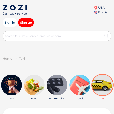
USA
English
Cashback service
Sign in
Sign up
Home
>
Taxi
Top
Food
Pharmacies
Travels
Taxi