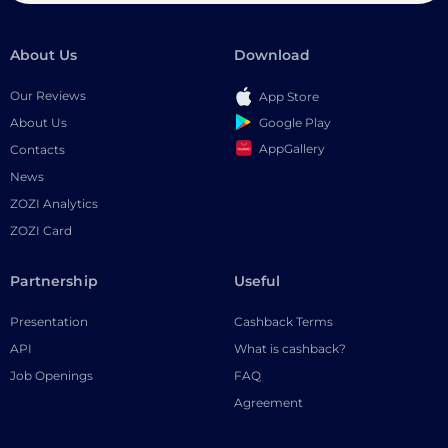
About Us
Download
Our Reviews
App Store
Google Play
About Us
AppGallery
Contacts
News
ZOZI Analytics
ZOZI Card
Partnership
Useful
Presentation
Cashback Terms
API
What is cashback?
Job Openings
FAQ
Agreement