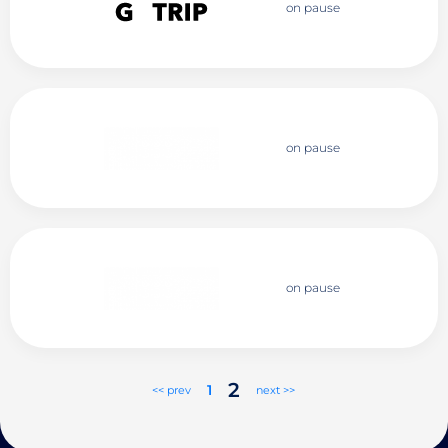
on pause
on pause
on pause
2
1
<< prev
next >>