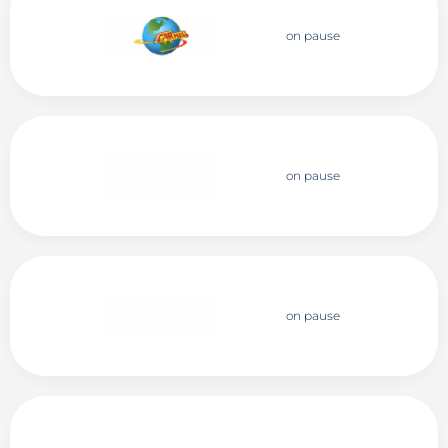
on pause
on pause
on pause