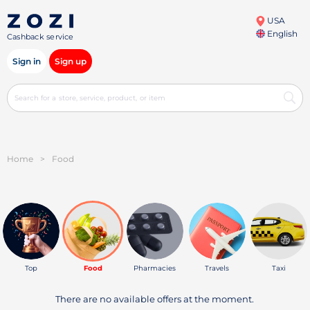
USA
English
Cashback service
Sign in
Sign up
Home
>
Food
Top
Food
Pharmacies
Travels
Taxi
There are no available offers at the moment.