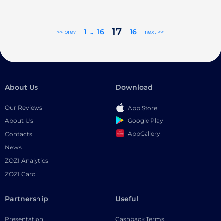
17
1
..
16
16
<< prev
next >>
About Us
Download
Our Reviews
App Store
Google Play
About Us
AppGallery
Contacts
News
ZOZI Analytics
ZOZI Card
Partnership
Useful
Presentation
Cashback Terms