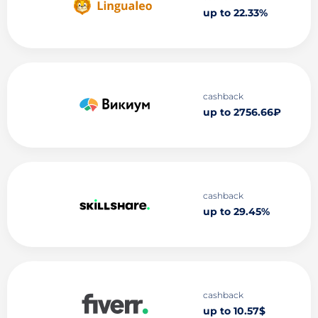
up to 22.33%
cashback
up to 2756.66₽
cashback
up to 29.45%
cashback
up to 10.57$