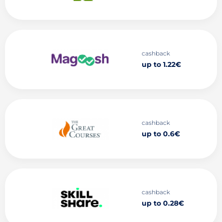
cashback
up to 1.22€
cashback
up to 0.6€
cashback
up to 0.28€