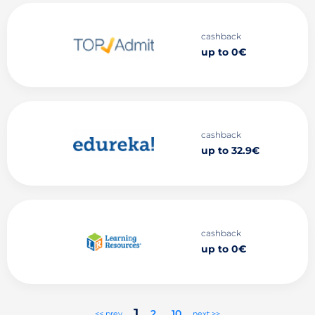
cashback
up to 0€
cashback
up to 32.9€
cashback
up to 0€
1
2
..
10
<< prev
next >>