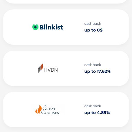
cashback
up to 0$
cashback
up to 17.62%
cashback
up to 4.89%