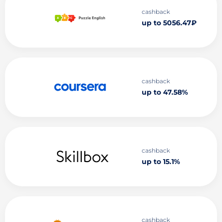
cashback
up to 5056.47₽
cashback
up to 47.58%
cashback
up to 15.1%
cashback