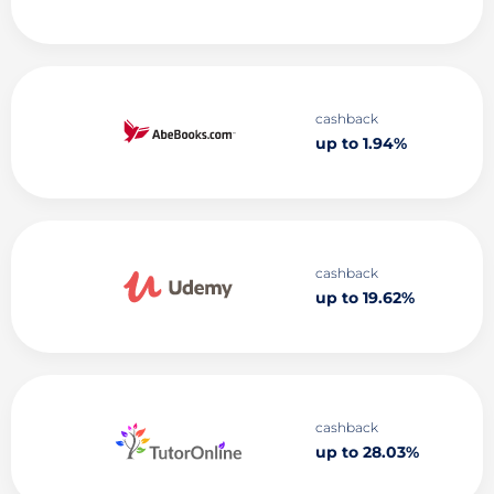
cashback
up to 1.94%
cashback
up to 19.62%
cashback
up to 28.03%