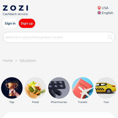
USA
English
Cashback service
Sign in
Sign up
Home
>
Education
Top
Food
Pharmacies
Travels
Taxi