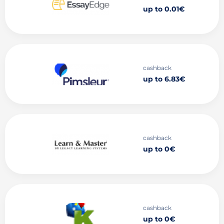
up to 0.01€
cashback
up to 6.83€
cashback
up to 0€
cashback
up to 0€