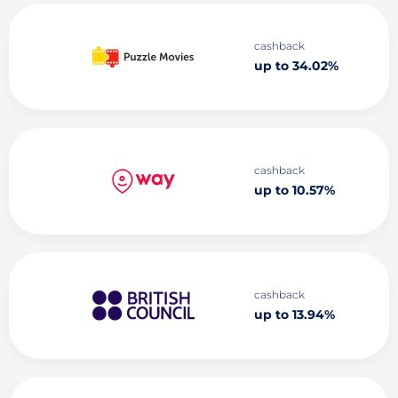
cashback
up to 34.02%
cashback
up to 10.57%
cashback
up to 13.94%