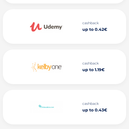
cashback
up to 0.42€
cashback
up to 1.19€
cashback
up to 0.43€