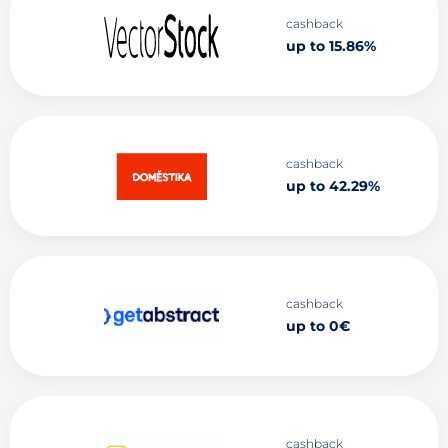
cashback
up to 15.86%
cashback
up to 42.29%
cashback
up to 0€
cashback