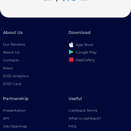
About Us
Download
Our Reviews
App Store
Google Play
About Us
AppGallery
Contacts
News
ZOZI Analytics
ZOZI Card
Partnership
Useful
Presentation
Cashback Terms
API
What is cashback?
Job Openings
FAQ