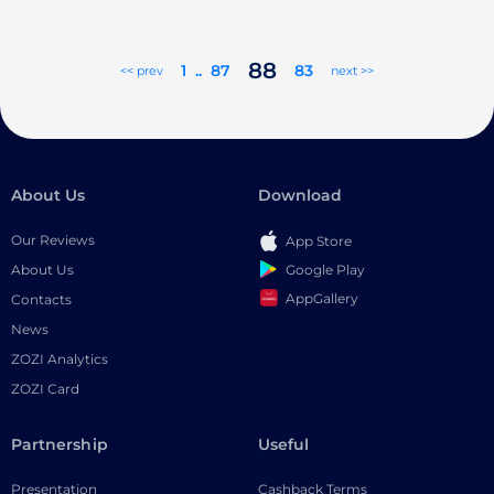
88
1
..
87
83
<< prev
next >>
About Us
Download
Our Reviews
App Store
Google Play
About Us
AppGallery
Contacts
News
ZOZI Analytics
ZOZI Card
Partnership
Useful
Presentation
Cashback Terms