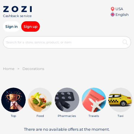
USA
English
Cashback service
Sign in
Sign up
Home
>
Decorations
Top
Food
Pharmacies
Travels
Taxi
There are no available offers at the moment.