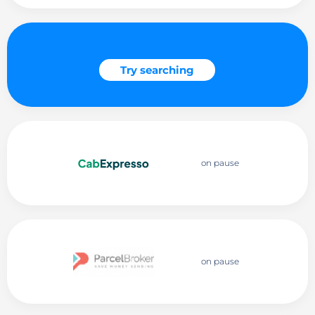
Try searching
on pause
on pause