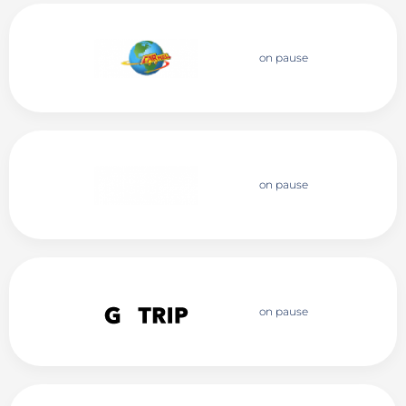
on pause
on pause
on pause