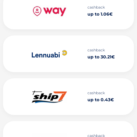
cashback
up to 1.06€
cashback
up to 30.21€
cashback
up to 0.43€
cashback