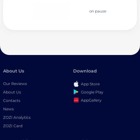
on pause
About Us
Download
Our Reviews
App Store
Google Play
About Us
AppGallery
Contacts
News
ZOZI Analytics
ZOZI Card