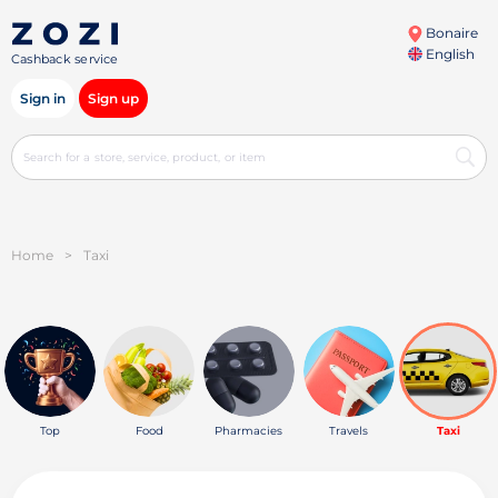
Bonaire
English
Cashback service
Sign in
Sign up
Home
>
Taxi
Top
Food
Pharmacies
Travels
Taxi