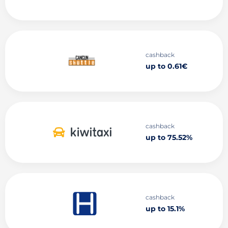
cashback
up to 0.61€
cashback
up to 75.52%
cashback
up to 15.1%