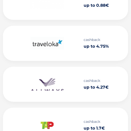
up to 0.88€
cashback
up to 4.75%
cashback
up to 4.27€
cashback
up to 1.7€