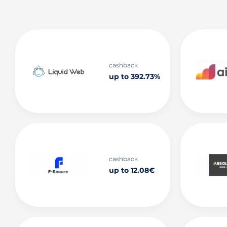
cashback
up to 392.73%
cashback
up to 12.08€