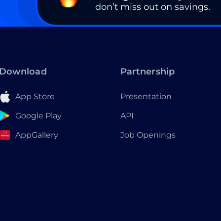
don’t miss out on savings.
Download
Partnership
App Store
Presentation
Google Play
API
AppGallery
Job Openings