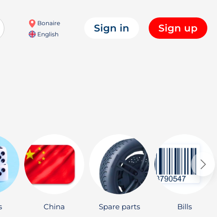
Bonaire
Sign in
Sign up
English
s
China
Spare parts
Bills