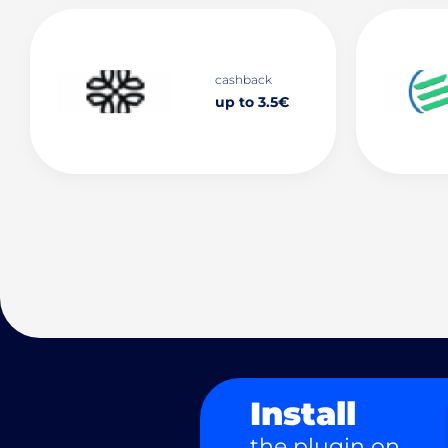
cashback
up to 3.5€
Install
the plugin on