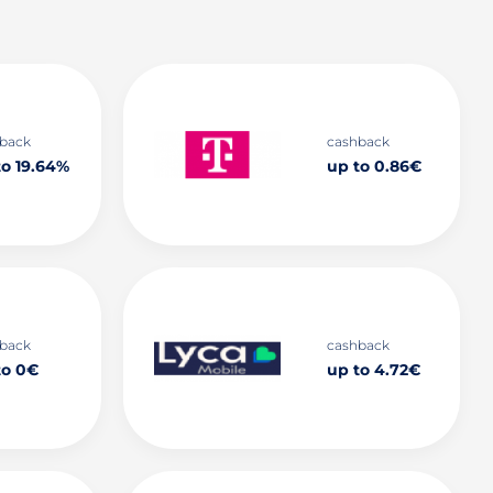
back
cashback
to 19.64%
up to 0.86€
back
cashback
to 0€
up to 4.72€