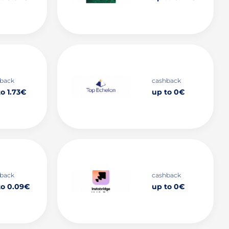
back
cashback
o 1.73€
up to 0€
back
cashback
to 0.09€
up to 0€