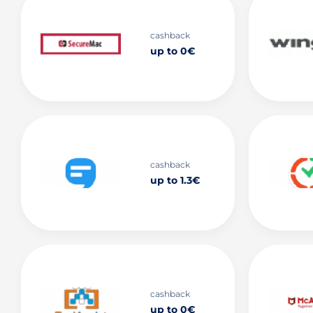
cashback
up to 0€
cashback
up to 1.3€
cashback
up to 0€