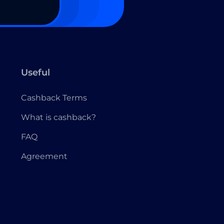
Useful
Cashback Terms
What is cashback?
FAQ
Agreement