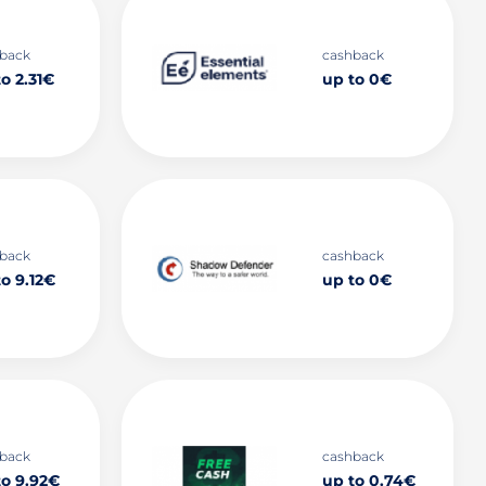
back
cashback
o 2.31€
up to 0€
back
cashback
o 9.12€
up to 0€
back
cashback
to 9.92€
up to 0.74€