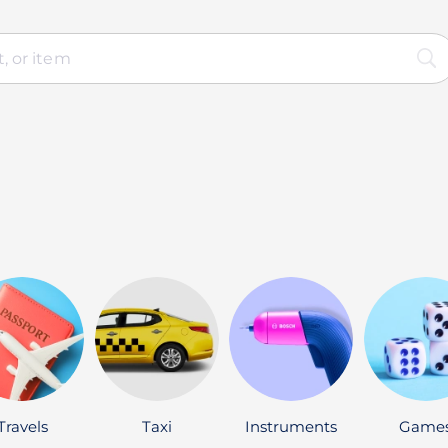
Travels
Taxi
Instruments
Game