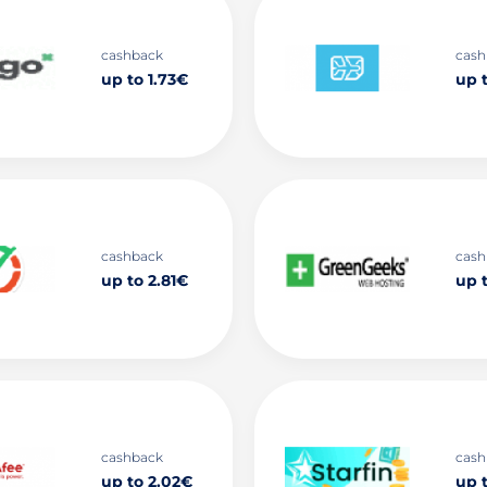
cashback
cash
up to 1.73€
up t
cashback
cash
up to 2.81€
up t
cashback
cash
up to 2.02€
up 