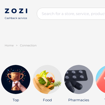
Cashback service
Home
>
Connection
Top
Food
Pharmacies