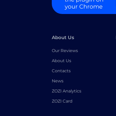
your Chrome
About Us
Our Reviews
About Us
Contacts
News
ZOZI Analytics
ZOZI Card