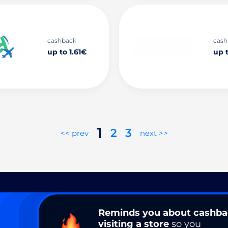
cashback
cash
up to 1.61€
up 
1
2
3
<< prev
next >>
Reminds you about cashb
visiting a store
so you