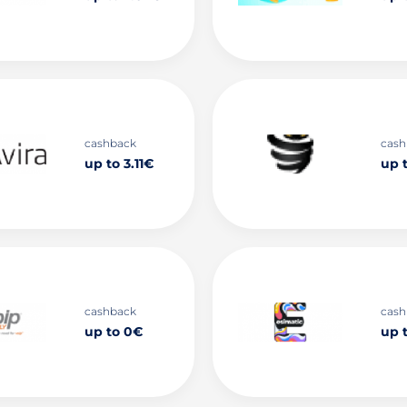
cashback
cash
up to 3.11€
up t
cashback
cash
up to 0€
up 