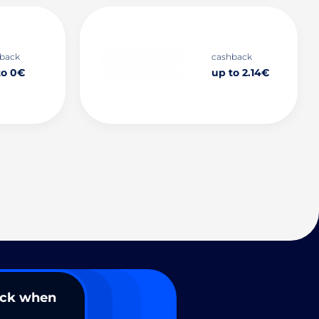
back
cashback
to 0€
up to 2.14€
ack when