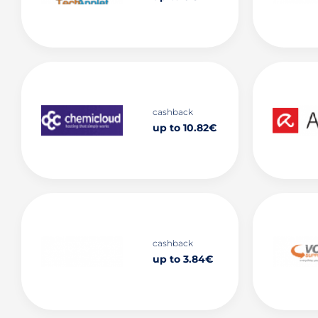
cashback
up to 10.82€
cashback
up to 3.84€