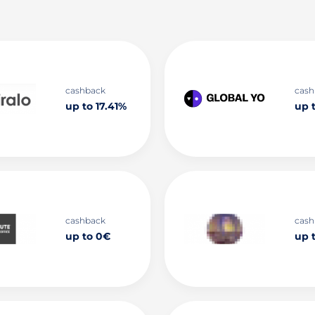
cashback
cash
up to 17.41%
up 
cashback
cash
up to 0€
up 