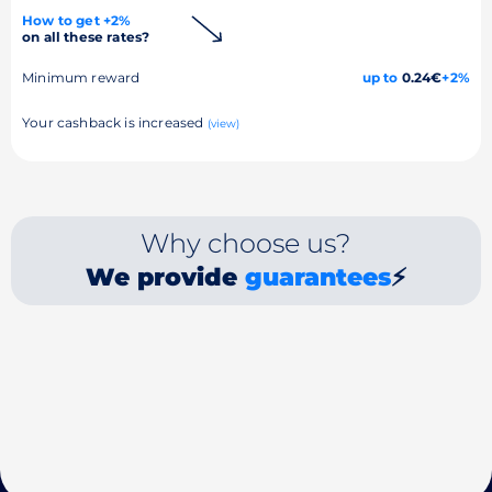
How to get +2%
on all these rates?
Minimum reward
up to
0.24€
+2%
Your cashback is increased
(view)
Why choose us?
We provide
guarantees
⚡