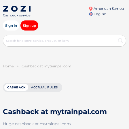
American Samoa
English
Cashback service
Sign in
Sign up
Home
>
Cashback at mytrainpal.com
CASHBACK
ACCRUAL RULES
Cashback at mytrainpal.com
Huge cashback at mytrainpal.com