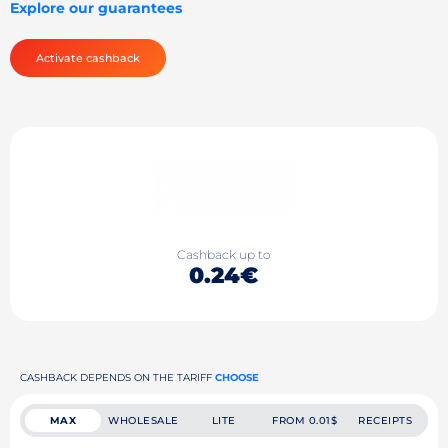
Explore our guarantees
Activate cashback
Cashback up to
0.24€
CASHBACK DEPENDS ON THE TARIFF
CHOOSE
MAX
WHOLESALE
LITE
FROM 0.01$
RECEIPTS