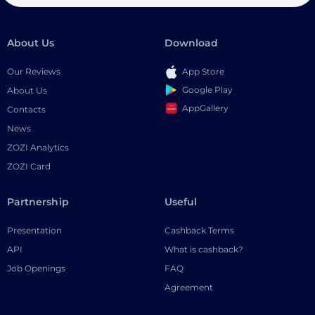
About Us
Download
Our Reviews
App Store
Google Play
About Us
AppGallery
Contacts
News
ZOZI Analytics
ZOZI Card
Partnership
Useful
Presentation
Cashback Terms
API
What is cashback?
Job Openings
FAQ
Agreement