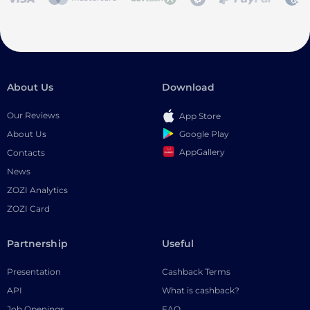
About Us
Download
Our Reviews
App Store
Google Play
About Us
AppGallery
Contacts
News
ZOZI Analytics
ZOZI Card
Partnership
Useful
Presentation
Cashback Terms
API
What is cashback?
Job Openings
FAQ