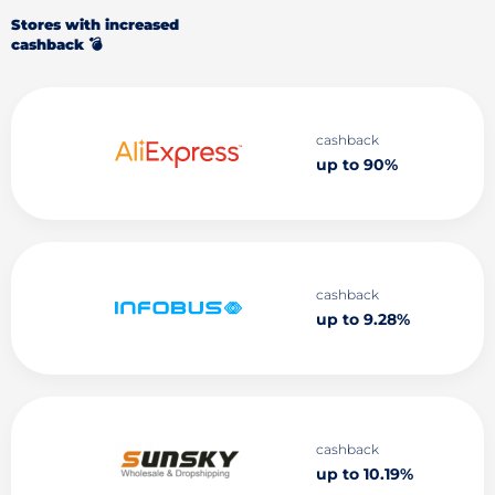
Stores with increased
cashback 💣
cashback
up to 90%
cashback
up to 9.28%
cashback
up to 10.19%