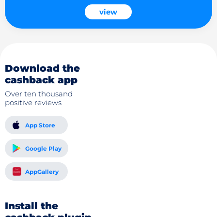
view
Download the
cashback app
Over ten thousand
positive reviews
App Store
Google Play
AppGallery
Install the