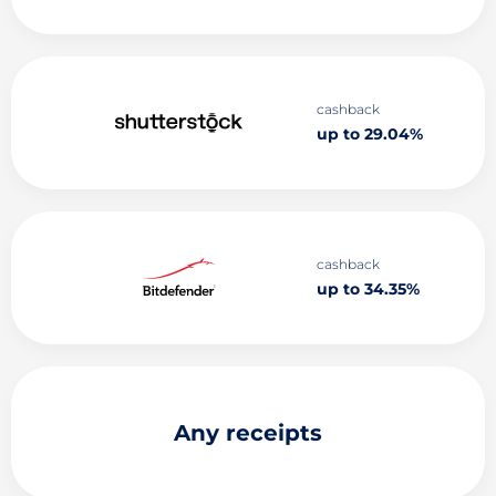
cashback
up to 29.04%
cashback
up to 34.35%
Any receipts