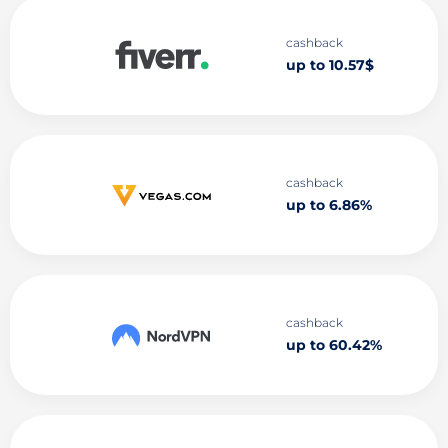
cashback
up to 10.57$
cashback
up to 6.86%
cashback
up to 60.42%