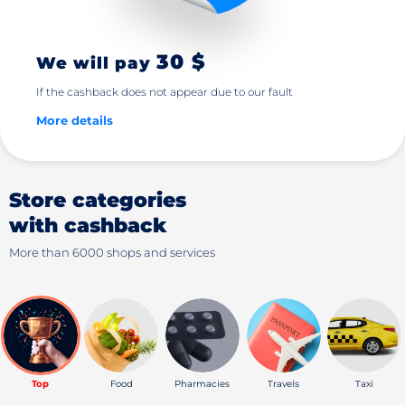
30 $
We will pay
If the cashback does not appear due to our fault
More details
Store categories
with cashback
More than 6000 shops and services
Top
Food
Pharmacies
Travels
Taxi