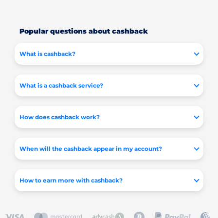
Popular questions about cashback
What is cashback?
What is a cashback service?
How does cashback work?
When will the cashback appear in my account?
How to earn more with cashback?