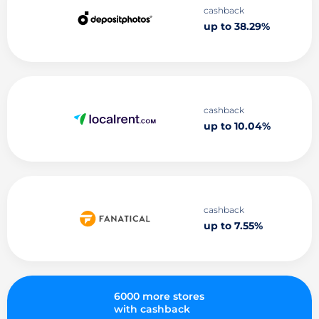
cashback
up to 38.29%
cashback
up to 10.04%
cashback
up to 7.55%
6000 more stores
with cashback