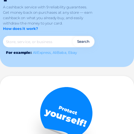
A cashback service with 9 reliability guarantees.
Get money back on purchases at any store — earn
cashback on what you already buy, and easily
withdraw the money to your card.
How does it work?
Search
For example:
AliExpress,
AliBaba,
Ebay
Protect
yourself!