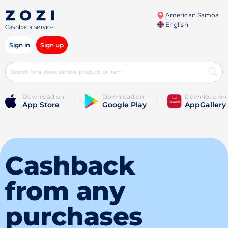
American Samoa
English
Cashback service
Sign in
Sign up
Download on
Download on
Download on
App Store
Google Play
AppGallery
Cashback
from any
purchases