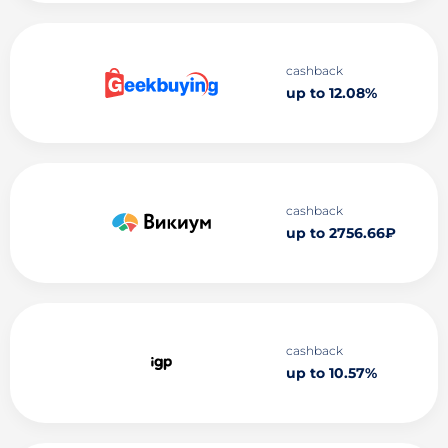
cashback
up to 12.08%
cashback
up to 2756.66₽
cashback
up to 10.57%