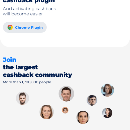
cashback plugin
And activating cashback
will become easier
Chrome Plugin
Join
the largest
cashback community
More than 1,700,000 people