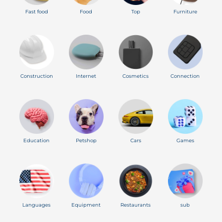
Fast food
Food
Top
Furniture
Construction
Internet
Cosmetics
Connection
Education
Petshop
Cars
Games
Languages
Equipment
Restaurants
sub