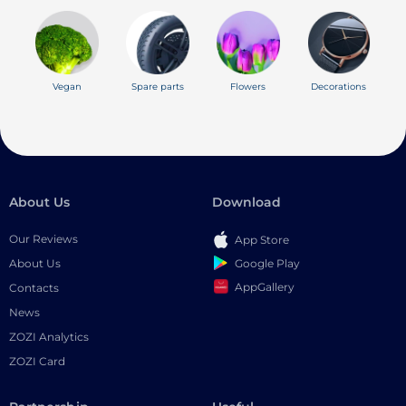
Vegan
Spare parts
Flowers
Decorations
About Us
Download
Our Reviews
App Store
Google Play
About Us
AppGallery
Contacts
News
ZOZI Analytics
ZOZI Card