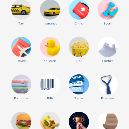
Taxi
Insurance
Clinic
Sport
Travels
children
Bar
Clothes
For home
Bills
Banks
Business