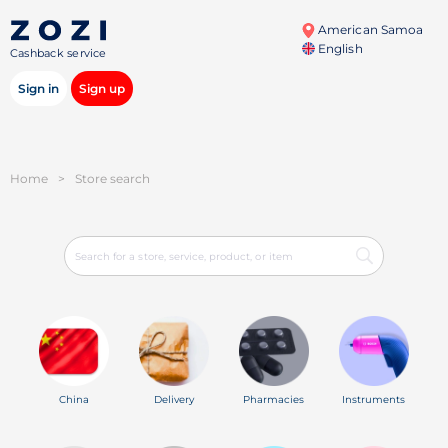
American Samoa
English
Cashback service
Sign in
Sign up
Home
>
Store search
China
Delivery
Pharmacies
Instruments