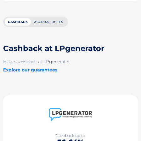
CASHBACK
ACCRUAL RULES
Cashback at LPgenerator
Huge cashback at LPgenerator
Explore our guarantees
Cashback up to