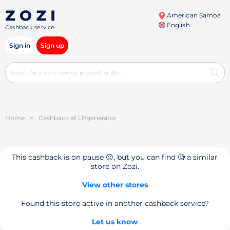
American Samoa
English
Cashback service
Sign in
Sign up
Home
>
Cashback at LPgenerator
This cashback is on pause 😔, but you can find 🧐 a similar
store on Zozi.
View other stores
Found this store active in another cashback service?
Let us know