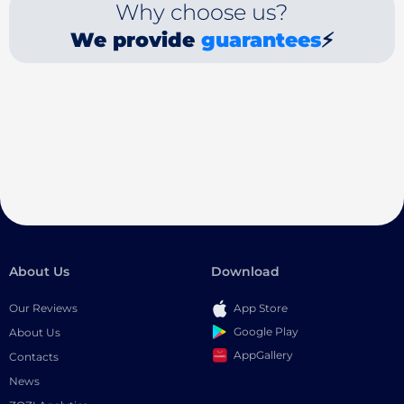
Why choose us?
We provide
guarantees
⚡
About Us
Download
Our Reviews
App Store
Google Play
About Us
AppGallery
Contacts
News