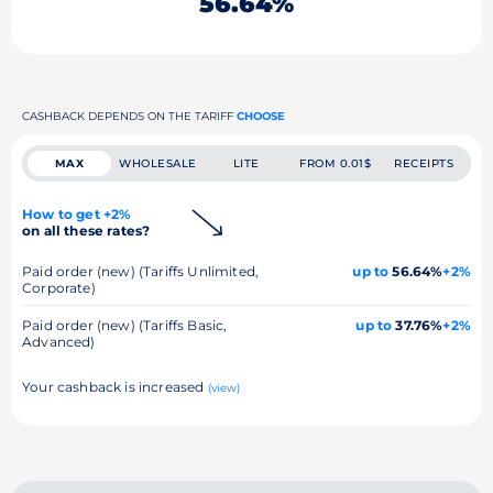
56.64%
CASHBACK DEPENDS ON THE TARIFF
CHOOSE
MAX
WHOLESALE
LITE
FROM 0.01$
RECEIPTS
How to get +2%
on all these rates?
Paid order (new) (Tariffs Unlimited,
up to
56.64%
+2%
Corporate)
Paid order (new) (Tariffs Basic,
up to
37.76%
+2%
Advanced)
Your cashback is increased
(view)