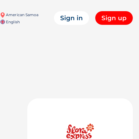
American Samoa
Sign in
Sign up
English