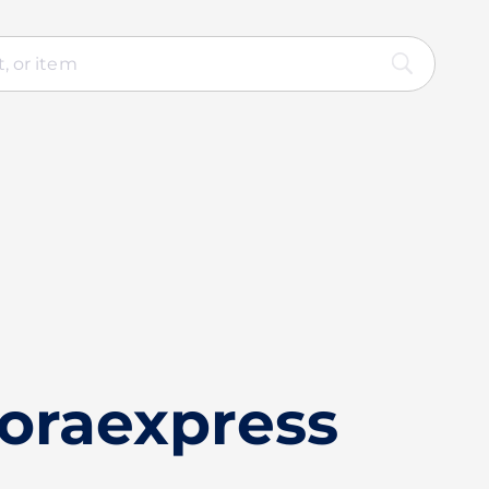
loraexpress