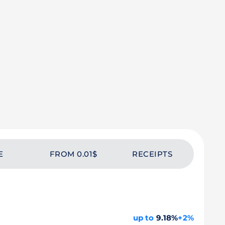
E
FROM 0.01$
RECEIPTS
up to
9.18%
+2%