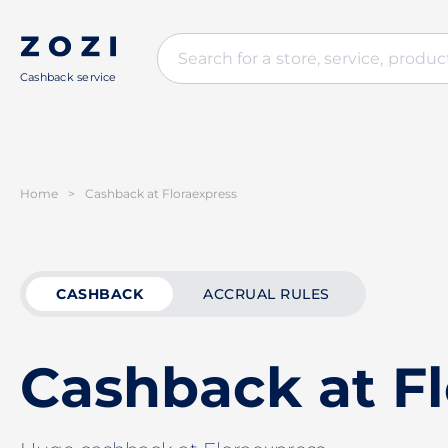
Cashback service
Home
>
Cashback at Floraexpress
CASHBACK
ACCRUAL RULES
Cashback at F