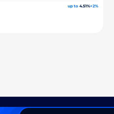
up to
4.51%
+2%