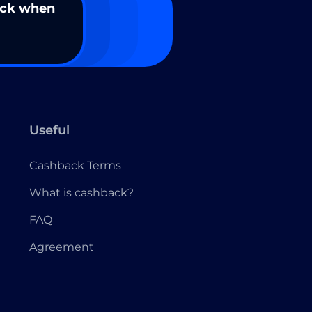
ack when
Useful
Cashback Terms
What is cashback?
FAQ
Agreement