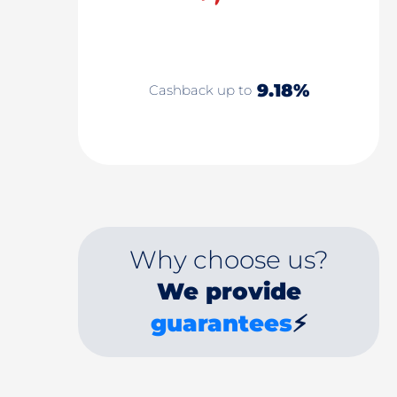
9.18%
Cashback up to
Why choose us?
We provide
guarantees
⚡