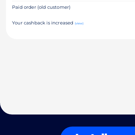
Paid order (old customer)
Your cashback is increased
(view)