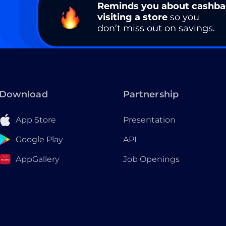
Reminds you about cashb
visiting a store
so you
don’t miss out on savings.
Download
Partnership
App Store
Presentation
Google Play
API
AppGallery
Job Openings