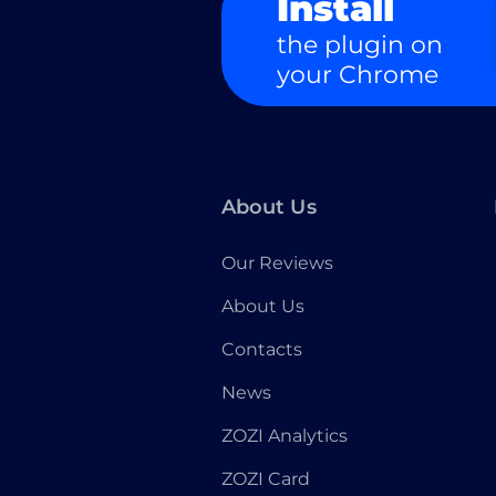
Install
the plugin on
your Chrome
About Us
Our Reviews
About Us
Contacts
News
ZOZI Analytics
ZOZI Card