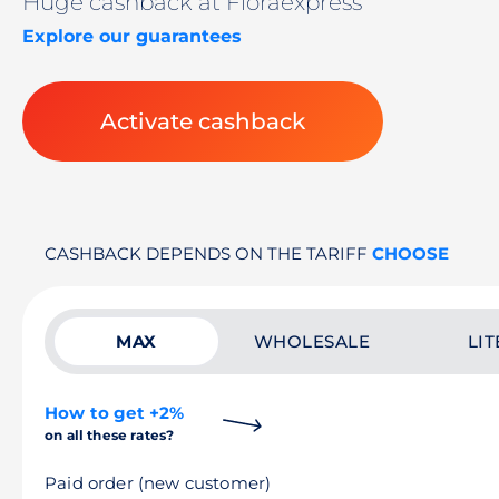
Huge cashback at Floraexpress
Explore our guarantees
Activate cashback
CASHBACK DEPENDS ON THE TARIFF
CHOOSE
MAX
WHOLESALE
LIT
How to get +2%
on all these rates?
Paid order (new customer)