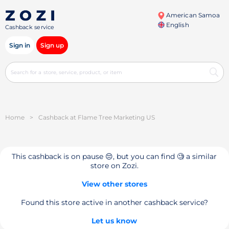
American Samoa
English
Cashback service
Sign in
Sign up
Home
>
Cashback at Flame Tree Marketing US
This cashback is on pause 😔, but you can find 🧐 a similar
store on Zozi.
View other stores
Found this store active in another cashback service?
Let us know