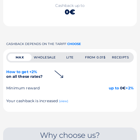
Cashback up to
0€
CASHBACK DEPENDS ON THE TARIFF
CHOOSE
MAX
WHOLESALE
LITE
FROM 0.01$
RECEIPTS
How to get +2%
on all these rates?
Minimum reward
up to
0€
+2%
Your cashback is increased
(view)
Why choose us?