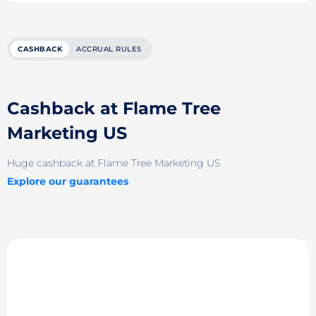
CASHBACK
ACCRUAL RULES
Cashback at Flame Tree
Marketing US
Huge cashback at Flame Tree Marketing US
Explore our guarantees