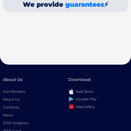
We provide
guarantees
⚡
About Us
Download
Our Reviews
App Store
Google Play
About Us
AppGallery
Contacts
News
ZOZI Analytics
ZOZI Card