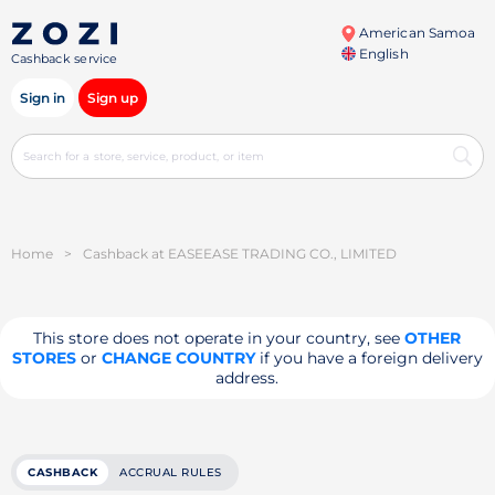
American Samoa
English
Cashback service
Sign in
Sign up
Home
>
Cashback at EASEEASE TRADING CO., LIMITED
This store does not operate in your country, see
OTHER
STORES
or
CHANGE COUNTRY
if you have a foreign delivery
address.
CASHBACK
ACCRUAL RULES