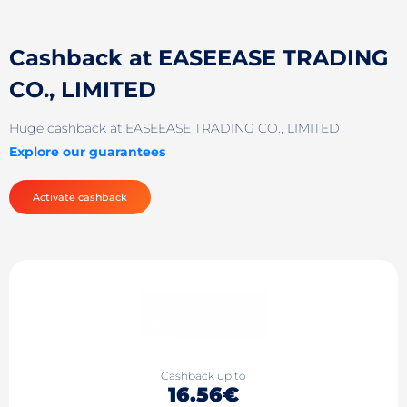
Cashback at EASEEASE TRADING
CO., LIMITED
Huge cashback at EASEEASE TRADING CO., LIMITED
Explore our guarantees
Activate cashback
Cashback up to
16.56€