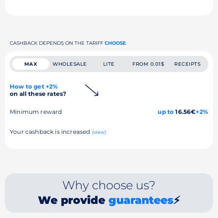
CASHBACK DEPENDS ON THE TARIFF
CHOOSE
MAX
WHOLESALE
LITE
FROM 0.01$
RECEIPTS
How to get +2%
on all these rates?
Minimum reward
up to
16.56€
+2%
Your cashback is increased
(view)
Why choose us?
We provide
guarantees
⚡