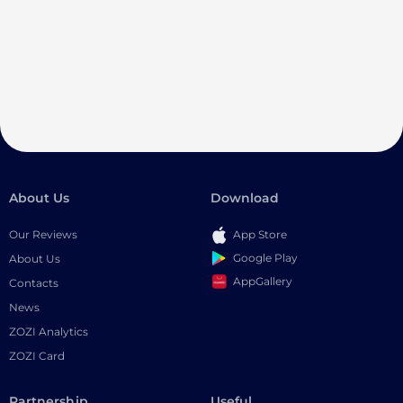
About Us
Download
Our Reviews
App Store
Google Play
About Us
AppGallery
Contacts
News
ZOZI Analytics
ZOZI Card
Partnership
Useful