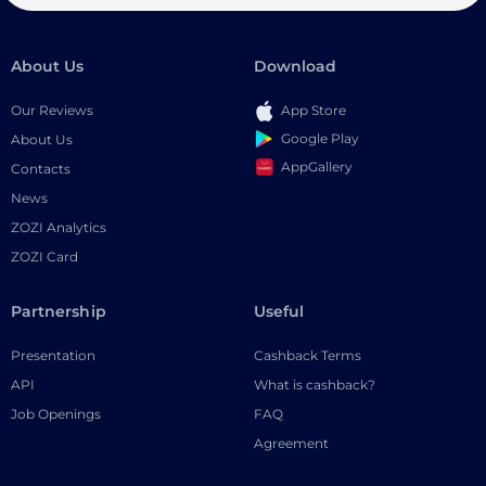
About Us
Download
Our Reviews
App Store
Google Play
About Us
AppGallery
Contacts
News
ZOZI Analytics
ZOZI Card
Partnership
Useful
Presentation
Cashback Terms
API
What is cashback?
Job Openings
FAQ
Agreement