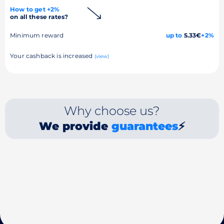
How to get +2%
on all these rates?
Minimum reward
up to
5.33€
+2%
Your cashback is increased
(view)
Why choose us?
We provide
guarantees
⚡