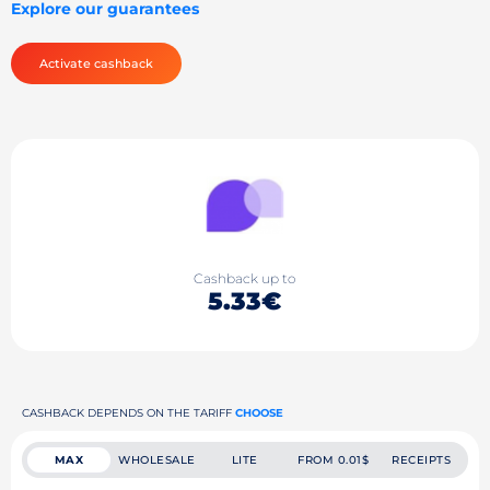
Explore our guarantees
Activate cashback
Cashback up to
5.33€
CASHBACK DEPENDS ON THE TARIFF
CHOOSE
MAX
WHOLESALE
LITE
FROM 0.01$
RECEIPTS