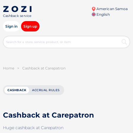
American Samoa
English
Cashback service
Sign in
Sign up
Home
>
Cashback at Carepatron
CASHBACK
ACCRUAL RULES
Cashback at Carepatron
Huge cashback at Carepatron