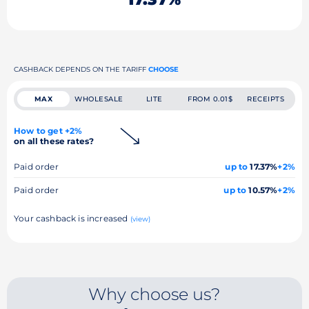
CASHBACK DEPENDS ON THE TARIFF
CHOOSE
MAX
WHOLESALE
LITE
FROM 0.01$
RECEIPTS
How to get +2%
on all these rates?
Paid order
up to
17.37%
+2%
Paid order
up to
10.57%
+2%
Your cashback is increased
(view)
Why choose us?