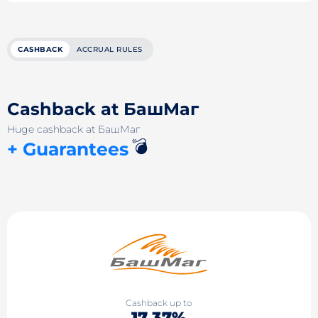
CASHBACK
ACCRUAL RULES
Cashback at БашМаг
Huge cashback at БашМаг
💣
+ Guarantees
Cashback up to
17.37%