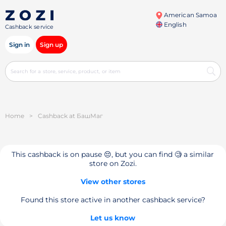
American Samoa
English
Cashback service
Sign in
Sign up
Home
>
Cashback at БашМаг
This cashback is on pause 😔, but you can find 🧐 a similar
store on Zozi.
View other stores
Found this store active in another cashback service?
Let us know