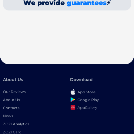
We provide
guarantees
⚡
About Us
Download
Our Reviews
App Store
Google Play
About Us
AppGallery
Contacts
News
ZOZI Analytics
ZOZI Card