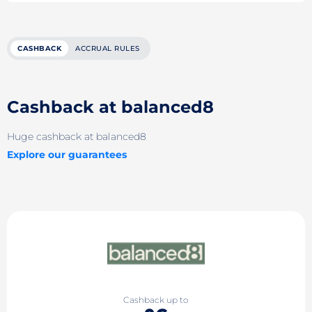
CASHBACK
ACCRUAL RULES
Cashback at balanced8
Huge cashback at balanced8
Explore our guarantees
Cashback up to