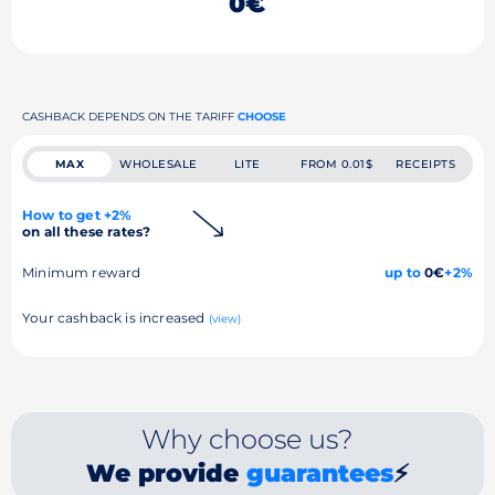
0€
CASHBACK DEPENDS ON THE TARIFF
CHOOSE
MAX
WHOLESALE
LITE
FROM 0.01$
RECEIPTS
How to get +2%
on all these rates?
Minimum reward
up to
0€
+2%
Your cashback is increased
(view)
Why choose us?
We provide
guarantees
⚡