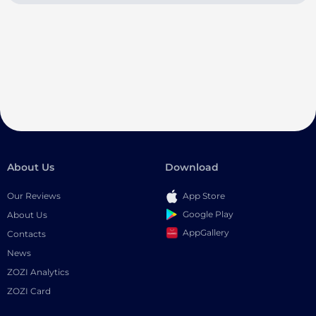
About Us
Download
Our Reviews
App Store
Google Play
About Us
AppGallery
Contacts
News
ZOZI Analytics
ZOZI Card