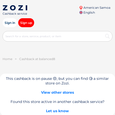
American Samoa
English
Cashback service
Sign in
Sign up
Home
>
Cashback at balanced8
This cashback is on pause 😔, but you can find 🧐 a similar
store on Zozi.
View other stores
Found this store active in another cashback service?
Let us know