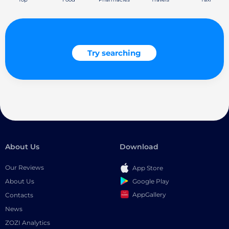
Try searching
About Us
Download
Our Reviews
App Store
Google Play
About Us
AppGallery
Contacts
News
ZOZI Analytics