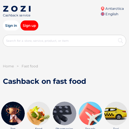
Antarctica
English
Cashback service
Sign in
Sign up
Home
>
Fast food
Cashback on fast food
Top
Food
Pharmacies
Travels
Taxi