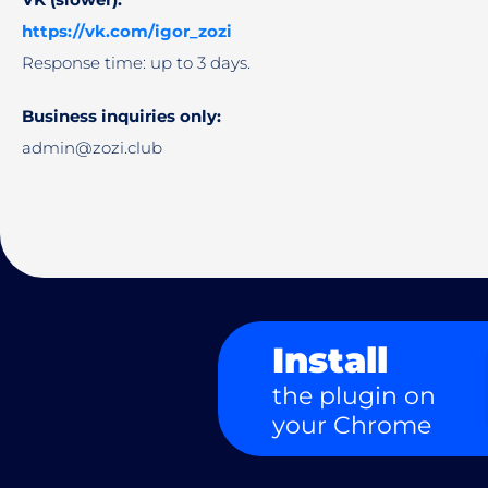
https://vk.com/igor_zozi
Response time: up to 3 days.
Business inquiries only:
admin@zozi.club
Install
the plugin on
your Chrome