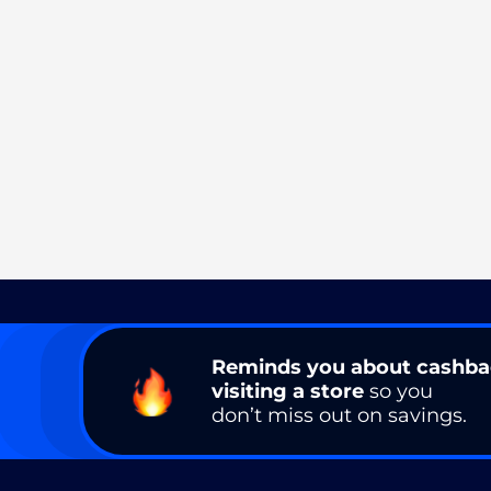
Reminds you about cashb
visiting a store
so you
don’t miss out on savings.