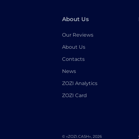
About Us
Our Reviews
About Us
Contacts
News
ZOZI Analytics
ZOZI Card
© «ZOZI.CASH», 2026