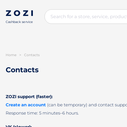
Cashback service
Home
>
Contacts
Contacts
ZOZI support (faster):
Create an account
(can be temporary) and contact suppo
Response time: 5 minutes–6 hours.
VK (slower):