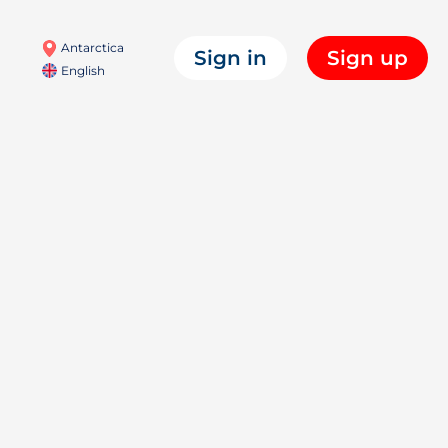
Antarctica
Sign in
Sign up
English