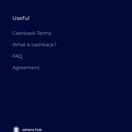
Useful
Cashback Terms
What is cashback?
FAQ
Agreement