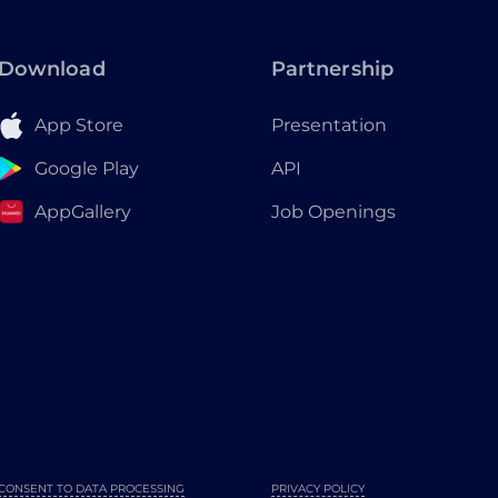
Download
Partnership
App Store
Presentation
Google Play
API
AppGallery
Job Openings
CONSENT TO DATA PROCESSING
PRIVACY POLICY