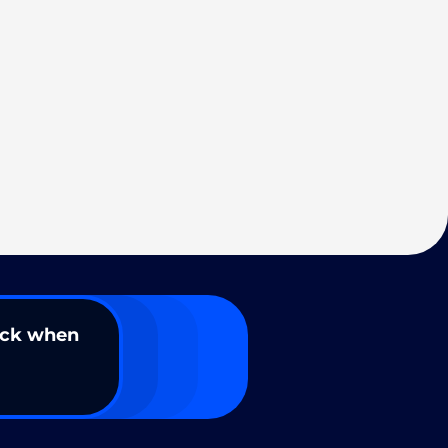
ack when