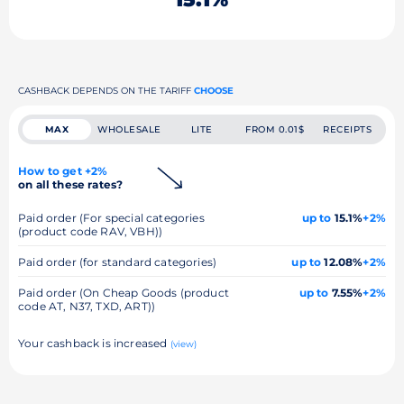
CASHBACK DEPENDS ON THE TARIFF
CHOOSE
MAX
WHOLESALE
LITE
FROM 0.01$
RECEIPTS
How to get +2%
on all these rates?
Paid order (For special categories
up to
15.1%
+2%
(product code RAV, VBH))
Paid order (for standard categories)
up to
12.08%
+2%
Paid order (On Cheap Goods (product
up to
7.55%
+2%
code AT, N37, TXD, ART))
Your cashback is increased
(view)