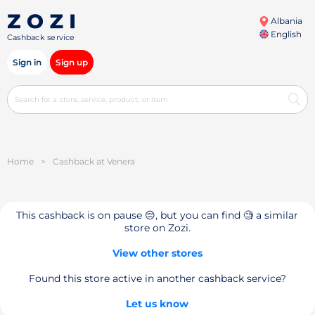
Albania
English
Cashback service
Sign in
Sign up
Home
>
Cashback at Venera
This cashback is on pause 😔, but you can find 🧐 a similar
store on Zozi.
View other stores
Found this store active in another cashback service?
Let us know