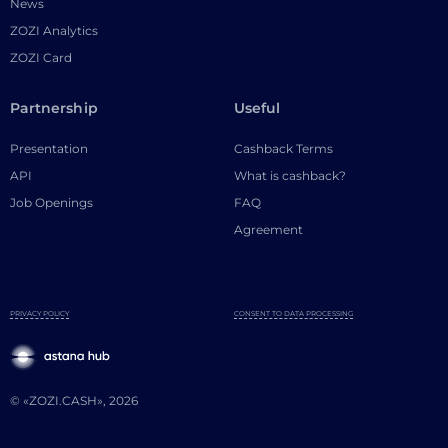
News
ZOZI Analytics
ZOZI Card
Partnership
Useful
Presentation
Cashback Terms
API
What is cashback?
Job Openings
FAQ
Agreement
PRIVACY POLICY
CONSENT TO DATA PROCESSING
© «ZOZI.CASH», 2026