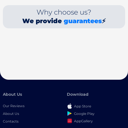
Why choose us?
We provide
guarantees
⚡
About Us
Download
Our Reviews
App Store
Google Play
About Us
AppGallery
Contacts