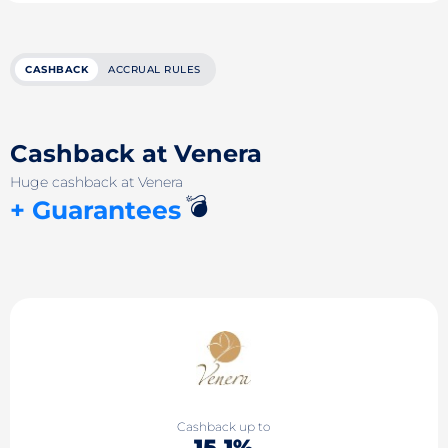
CASHBACK
ACCRUAL RULES
Cashback at Venera
Huge cashback at Venera
💣
+ Guarantees
Cashback up to
15.1%