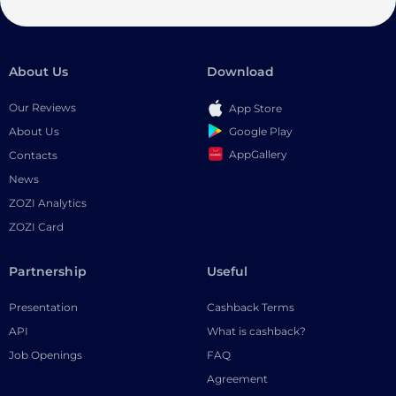
About Us
Download
Our Reviews
App Store
Google Play
About Us
AppGallery
Contacts
News
ZOZI Analytics
ZOZI Card
Partnership
Useful
Presentation
Cashback Terms
API
What is cashback?
Job Openings
FAQ
Agreement