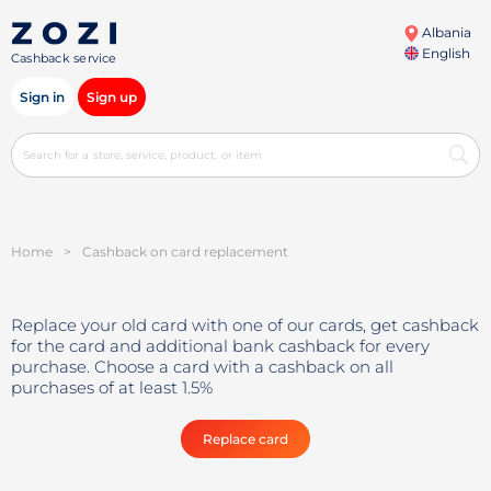
Albania
English
Cashback service
Sign in
Sign up
Home
>
Cashback on card replacement
Replace your old card with one of our cards, get cashback
for the card and additional bank cashback for every
purchase. Choose a card with a cashback on all
purchases of at least 1.5%
Replace card