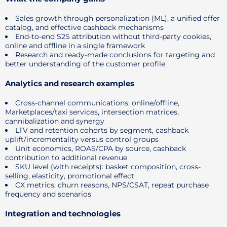
Sales growth through personalization (ML), a unified offer
catalog, and effective cashback mechanisms
End-to-end S2S attribution without third-party cookies,
online and offline in a single framework
Research and ready-made conclusions for targeting and
better understanding of the customer profile
Analytics and research examples
Cross-channel communications: online/offline,
Marketplaces/taxi services, intersection matrices,
cannibalization and synergy
LTV and retention cohorts by segment, cashback
uplift/incrementality versus control groups
Unit economics, ROAS/CPA by source, cashback
contribution to additional revenue
SKU level (with receipts): basket composition, cross-
selling, elasticity, promotional effect
CX metrics: churn reasons, NPS/CSAT, repeat purchase
frequency and scenarios
Integration and technologies