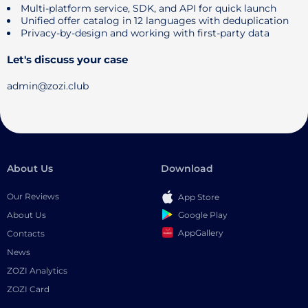
Multi-platform service, SDK, and API for quick launch
Unified offer catalog in 12 languages ​​with deduplication
Privacy-by-design and working with first-party data
Let's discuss your case
admin@zozi.club
About Us
Download
Our Reviews
App Store
Google Play
About Us
AppGallery
Contacts
News
ZOZI Analytics
ZOZI Card