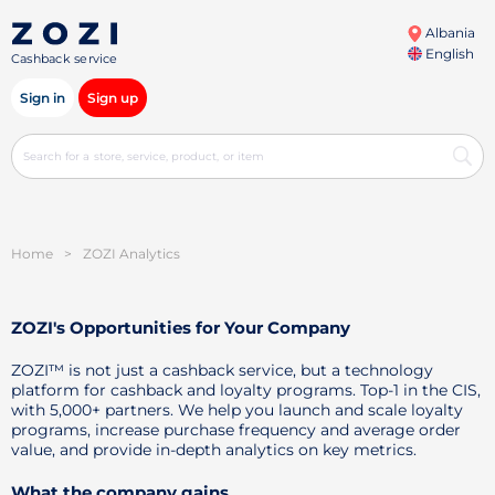
Albania
English
Cashback service
Sign in
Sign up
Home
>
ZOZI Analytics
ZOZI's Opportunities for Your Company
ZOZI™ is not just a cashback service, but a technology
platform for cashback and loyalty programs. Top-1 in the CIS,
with 5,000+ partners. We help you launch and scale loyalty
programs, increase purchase frequency and average order
value, and provide in-depth analytics on key metrics.
What the company gains