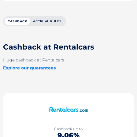
CASHBACK
ACCRUAL RULES
Cashback at Rentalcars
Huge cashback at Rentalcars
Explore our guarantees
Cashback up to
9.06%