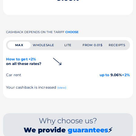
CASHBACK DEPENDS ON THE TARIFF
CHOOSE
MAX
WHOLESALE
LITE
FROM 0.01$
RECEIPTS
How to get +2%
on all these rates?
Car rent
up to
9.06%
+2%
Your cashback is increased
(view)
Why choose us?
We provide
guarantees
⚡