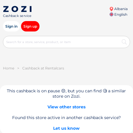
Albania
English
Cashback service
Sign in
Sign up
Home
>
Cashback at Rentalcars
This cashback is on pause 😔, but you can find 🧐 a similar
store on Zozi.
View other stores
Found this store active in another cashback service?
Let us know