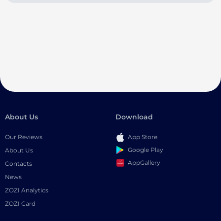
About Us
Download
Our Reviews
App Store
Google Play
About Us
AppGallery
Contacts
News
ZOZI Analytics
ZOZI Card