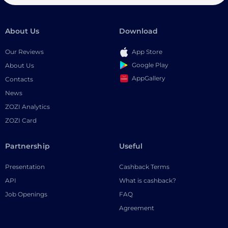
About Us
Download
Our Reviews
App Store
Google Play
About Us
AppGallery
Contacts
News
ZOZI Analytics
ZOZI Card
Partnership
Useful
Presentation
Cashback Terms
API
What is cashback?
Job Openings
FAQ
Agreement