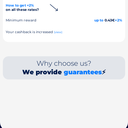
How to get +2%
on all these rates?
Minimum reward
up to
0.43€
+2%
Your cashback is increased
(view)
Why choose us?
We provide
guarantees
⚡