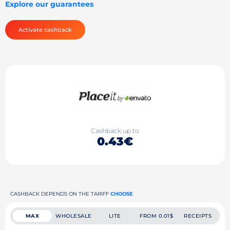
Explore our guarantees
Activate cashback
Cashback up to
0.43€
CASHBACK DEPENDS ON THE TARIFF
CHOOSE
MAX
WHOLESALE
LITE
FROM 0.01$
RECEIPTS