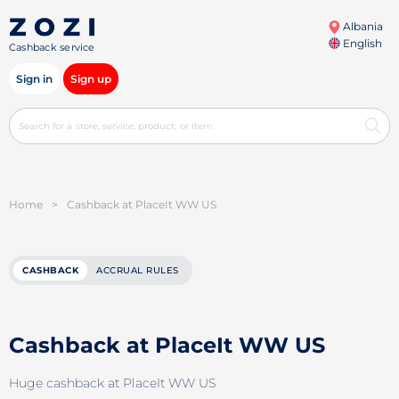
Albania
English
Cashback service
Sign in
Sign up
Home
>
Cashback at PlaceIt WW US
CASHBACK
ACCRUAL RULES
Cashback at PlaceIt WW US
Huge cashback at PlaceIt WW US