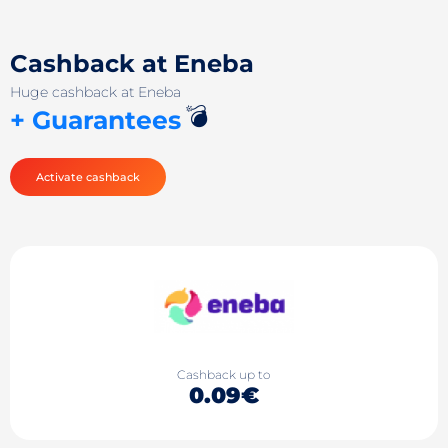
Cashback at Eneba
Huge cashback at Eneba
💣
+ Guarantees
Activate cashback
Cashback up to
0.09€