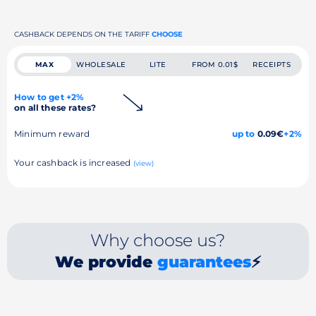
CASHBACK DEPENDS ON THE TARIFF
CHOOSE
MAX
WHOLESALE
LITE
FROM 0.01$
RECEIPTS
How to get +2%
on all these rates?
Minimum reward
up to
0.09€
+2%
Your cashback is increased
(view)
Why choose us?
We provide
guarantees
⚡