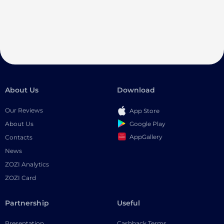
About Us
Download
Our Reviews
App Store
Google Play
About Us
AppGallery
Contacts
News
ZOZI Analytics
ZOZI Card
Partnership
Useful
Presentation
Cashback Terms