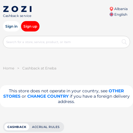
Albania
English
Cashback service
Sign in
Sign up
Home
>
Cashback at Eneba
This store does not operate in your country, see
OTHER
STORES
or
CHANGE COUNTRY
if you have a foreign delivery
address.
CASHBACK
ACCRUAL RULES