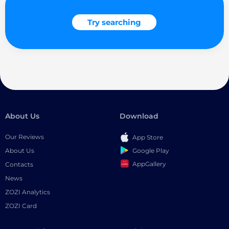
Try searching
About Us
Download
Our Reviews
App Store
Google Play
About Us
AppGallery
Contacts
News
ZOZI Analytics
ZOZI Card