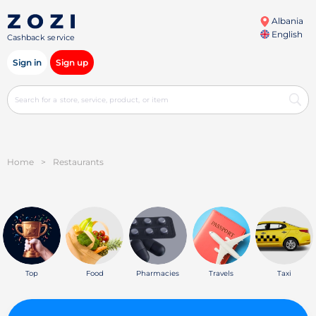
Albania
English
Cashback service
Sign in
Sign up
Home
>
Restaurants
Top
Food
Pharmacies
Travels
Taxi